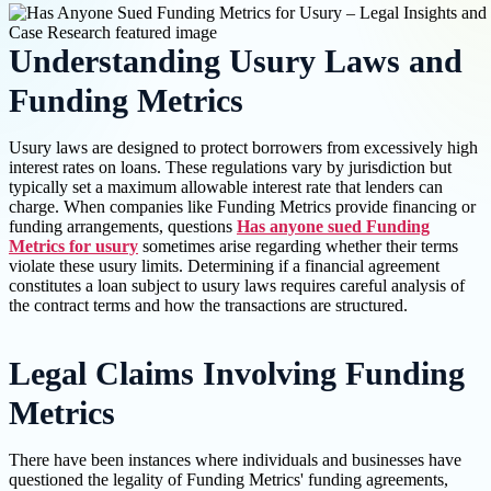
Understanding Usury Laws and
Funding Metrics
Usury laws are designed to protect borrowers from excessively high
interest rates on loans. These regulations vary by jurisdiction but
typically set a maximum allowable interest rate that lenders can
charge. When companies like Funding Metrics provide financing or
funding arrangements, questions
Has anyone sued Funding
Metrics for usury
sometimes arise regarding whether their terms
violate these usury limits. Determining if a financial agreement
constitutes a loan subject to usury laws requires careful analysis of
the contract terms and how the transactions are structured.
Legal Claims Involving Funding
Metrics
There have been instances where individuals and businesses have
questioned the legality of Funding Metrics' funding agreements,