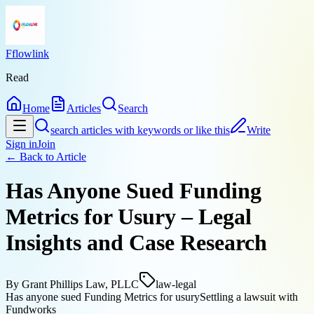
Fflowlink
Read
Home
Articles
Search
search articles with keywords or like this
Write
Sign in
Join
← Back to
Article
Has Anyone Sued Funding
Metrics for Usury – Legal
Insights and Case Research
By
Grant Phillips Law, PLLC
law-legal
Has anyone sued Funding Metrics for usury
Settling a lawsuit with
Fundworks