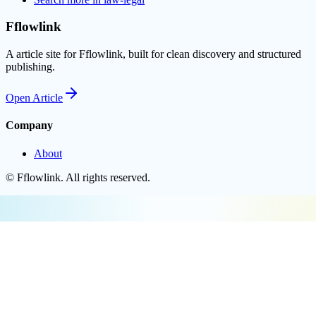
Fflowlink
A article site for Fflowlink, built for clean discovery and structured
publishing.
Open
Article
Company
About
©
Fflowlink
. All rights reserved.