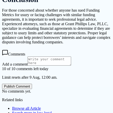
For those concerned about whether anyone has sued Funding
Metrics for usury or facing challenges with similar funding
agreements, it is important to seek professional legal advice.
Experienced attorneys, such as those at Grant Phillips Law, PLLC,
specialize in evaluating financial agreements to determine if they are
subject to usury limits and other statutory protections. Proper legal
guidance can help protect borrowers’ interests and navigate complex
disputes involving funding companies.
Comments
Add a comment
10 of 10 comments left today
Limit resets after 9 Aug, 12:00 am.
Publish Comment
No comments yet.
Related links
Browse all
Article
Search more in
law-legal