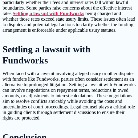
particularly whether their fees and interest rates fall within lawful
boundaries. Some parties raise concerns about the effective interest
rates
Settling a lawsuit with Fundworks
being charged and
whether those rates exceed state usury limits. These issues often lead
to disputes and potential legal actions to clarify whether the funding
arrangement is enforceable under applicable usury statutes.
Settling a lawsuit with
Fundworks
When faced with a lawsuit involving alleged usury or other disputes
with funders like Fundworks, parties often consider settlement as an
alternative to prolonged litigation. Settling a lawsuit with Fundworks
can involve negotiations on repayment terms, reductions in owed
amounts, or adjustments to interest calculations. These negotiations
aim to resolve conflicts amicably while avoiding the costs and
uncertainties of court proceedings. Legal counsel plays a critical role
in guiding clients through settlement discussions to ensure their
rights are protected.
Conclusion