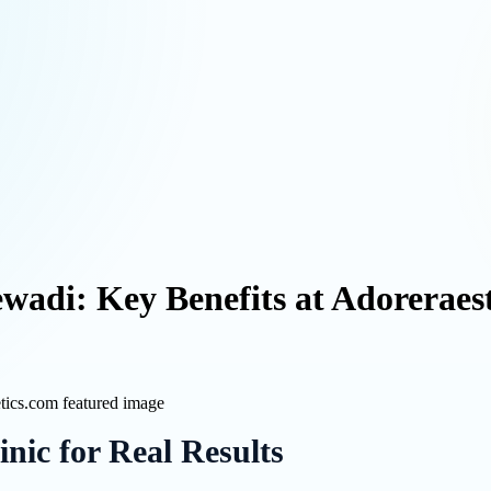
ewadi: Key Benefits at Adoreraes
nic for Real Results