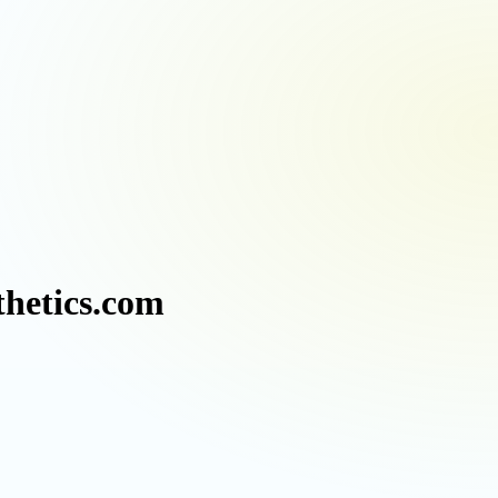
thetics.com