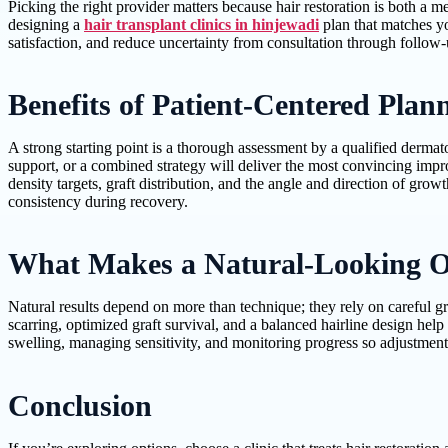
Picking the right provider matters because hair restoration is both a m
designing a
hair transplant clinics in hinjewadi
plan that matches you
satisfaction, and reduce uncertainty from consultation through follow-
Benefits of Patient-Centered Pla
A strong starting point is a thorough assessment by a qualified dermat
support, or a combined strategy will deliver the most convincing impr
density targets, graft distribution, and the angle and direction of gr
consistency during recovery.
What Makes a Natural-Looking O
Natural results depend on more than technique; they rely on careful gr
scarring, optimized graft survival, and a balanced hairline design hel
swelling, managing sensitivity, and monitoring progress so adjustmen
Conclusion