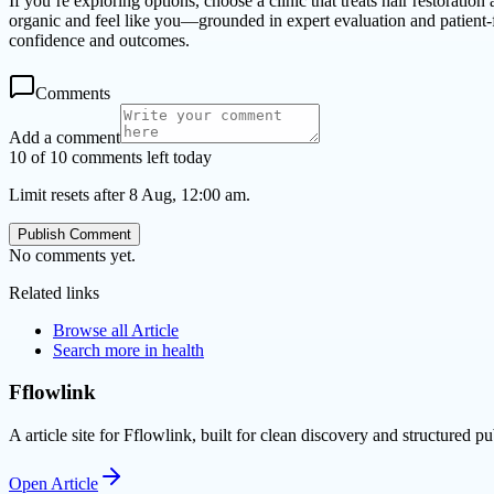
If you’re exploring options, choose a clinic that treats hair restoration
organic and feel like you—grounded in expert evaluation and patient-
confidence and outcomes.
Comments
Add a comment
10 of 10 comments left today
Limit resets after 8 Aug, 12:00 am.
Publish Comment
No comments yet.
Related links
Browse all
Article
Search more in
health
Fflowlink
A article site for Fflowlink, built for clean discovery and structured pu
Open
Article