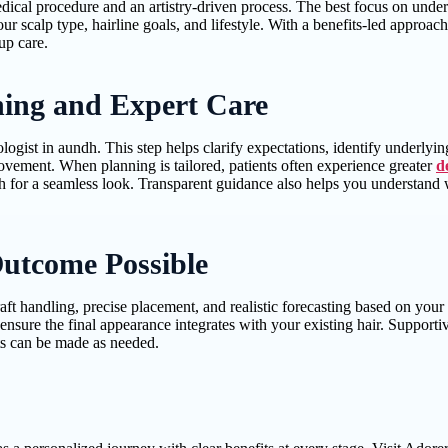
edical procedure and an artistry-driven process. The best focus on under
r scalp type, hairline goals, and lifestyle. With a benefits-led approach
up care.
nning and Expert Care
ologist in aundh. This step helps clarify expectations, identify underlyi
ovement. When planning is tailored, patients often experience greater
d
owth for a seamless look. Transparent guidance also helps you understan
utcome Possible
aft handling, precise placement, and realistic forecasting based on you
p ensure the final appearance integrates with your existing hair. Suppor
ts can be made as needed.