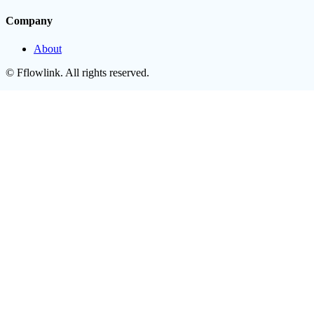
Company
About
©
Fflowlink
. All rights reserved.