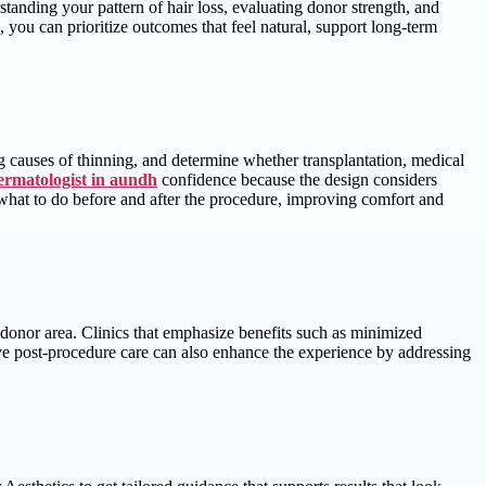
standing your pattern of hair loss, evaluating donor strength, and
, you can prioritize outcomes that feel natural, support long-term
ng causes of thinning, and determine whether transplantation, medical
ermatologist in aundh
confidence because the design considers
d what to do before and after the procedure, improving comfort and
r donor area. Clinics that emphasize benefits such as minimized
tive post-procedure care can also enhance the experience by addressing