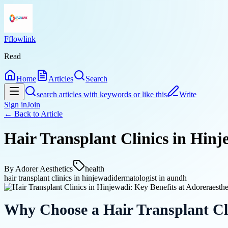
Fflowlink
Read
Home
Articles
Search
search articles with keywords or like this
Write
Sign in
Join
← Back to
Article
Hair Transplant Clinics in Hinj
By
Adorer Aesthetics
health
hair transplant clinics in hinjewadi
dermatologist in aundh
Why Choose a Hair Transplant Cli