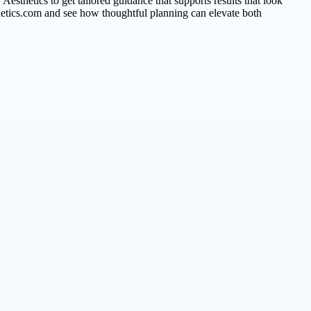
 Aesthetics to get tailored guidance that supports results that look
hetics.com and see how thoughtful planning can elevate both