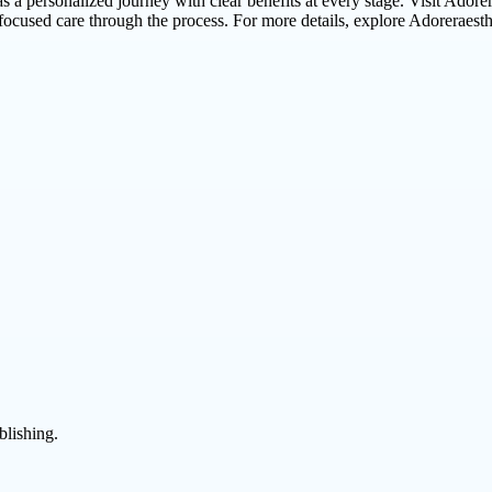
 as a personalized journey with clear benefits at every stage. Visit Adorer
focused care through the process. For more details, explore Adoreraest
blishing.