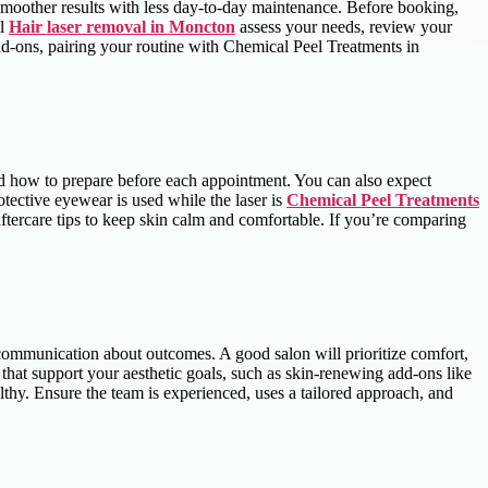
 smoother results with less day-to-day maintenance. Before booking,
ll
Hair laser removal in Moncton
assess your needs, review your
dd-ons, pairing your routine with Chemical Peel Treatments in
and how to prepare before each appointment. You can also expect
tective eyewear is used while the laser is
Chemical Peel Treatments
aftercare tips to keep skin calm and comfortable. If you’re comparing
t communication about outcomes. A good salon will prioritize comfort,
s that support your aesthetic goals, such as skin-renewing add-ons like
lthy. Ensure the team is experienced, uses a tailored approach, and