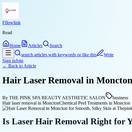
Fflowlink
Read
Home
Articles
Search
search articles with keywords or like this
Write
Sign in
Join
← Back to
Article
Hair Laser Removal in Moncton 
By
THE PINK SPA BEAUTY AESTHETIC SALON
business
Hair laser removal in Moncton
Chemical Peel Treatments in Moncton
Is Laser Hair Removal Right for 