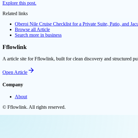
Explore this post.
Related links
Oberoi Nile Cruise Checklist for a Private Suite, Patio, and Jac
Browse all
Article
Search more in
business
Fflowlink
A article site for Fflowlink, built for clean discovery and structured pu
Open
Article
Company
About
©
Fflowlink
. All rights reserved.