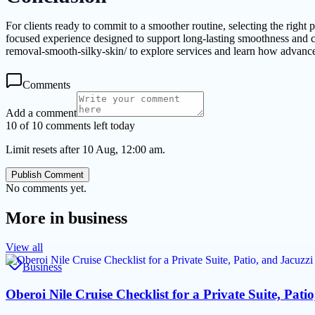
For clients ready to commit to a smoother routine, selecting the r
focused experience designed to support long-lasting smoothness and co
removal-smooth-silky-skin/ to explore services and learn how advance
Comments
Add a comment
10 of 10 comments left today
Limit resets after 10 Aug, 12:00 am.
Publish Comment
No comments yet.
More in
business
View all
Business
Oberoi Nile Cruise Checklist for a Private Suite, Pati