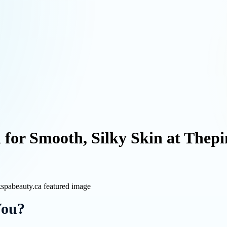
for Smooth, Silky Skin at Thep
You?