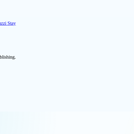
uzzi Stay
blishing.