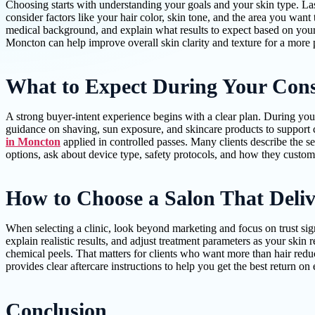
Choosing starts with understanding your goals and your skin type. Las
consider factors like your hair color, skin tone, and the area you want 
medical background, and explain what results to expect based on your 
Moncton can help improve overall skin clarity and texture for a more 
What to Expect During Your Cons
A strong buyer-intent experience begins with a clear plan. During you
guidance on shaving, sun exposure, and skincare products to support c
in Moncton
applied in controlled passes. Many clients describe the s
options, ask about device type, safety protocols, and how they customiz
How to Choose a Salon That Deliv
When selecting a clinic, look beyond marketing and focus on trust sign
explain realistic results, and adjust treatment parameters as your skin
chemical peels. That matters for clients who want more than hair redu
provides clear aftercare instructions to help you get the best return on
Conclusion