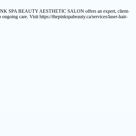
ts. THE PINK SPA BEAUTY AESTHETIC SALON offers an expert, client-
ngoing care. Visit https://thepinkspabeauty.ca/services/laser-hair-