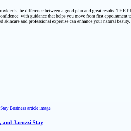
ight provider is the difference between a good plan and great resul
nfidence, with guidance that helps you move from first appointment to o
d skincare and professional expertise can enhance your natural beauty.
o, and Jacuzzi Stay