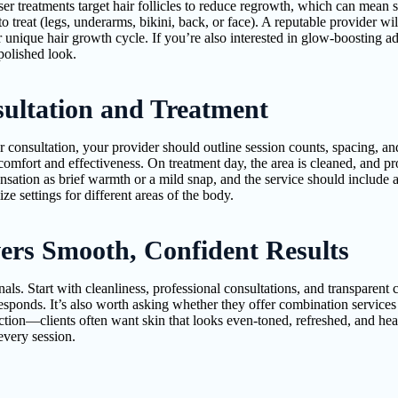
er treatments target hair follicles to reduce regrowth, which can mean
to treat (legs, underarms, bikini, back, or face). A reputable provider wi
unique hair growth cycle. If you’re also interested in glow-boosting a
polished look.
ultation and Treatment
r consultation, your provider should outline session counts, spacing, 
omfort and effectiveness. On treatment day, the area is cleaned, and pro
ensation as brief warmth or a mild snap, and the service should include 
e settings for different areas of the body.
ers Smooth, Confident Results
als. Start with cleanliness, professional consultations, and transparen
 responds. It’s also worth asking whether they offer combination service
ction—clients often want skin that looks even-toned, refreshed, and hea
 every session.