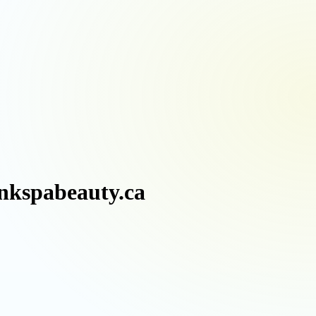
inkspabeauty.ca