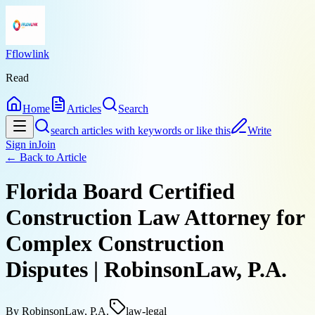
Fflowlink
Read
Home
Articles
Search
search articles with keywords or like this
Write
Sign in
Join
← Back to
Article
Florida Board Certified
Construction Law Attorney for
Complex Construction
Disputes | RobinsonLaw, P.A.
By
RobinsonLaw, P.A.
law-legal