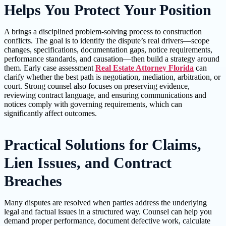
Helps You Protect Your Position
A brings a disciplined problem-solving process to construction
conflicts. The goal is to identify the dispute’s real drivers—scope
changes, specifications, documentation gaps, notice requirements,
performance standards, and causation—then build a strategy around
them. Early case assessment
Real Estate Attorney Florida
can
clarify whether the best path is negotiation, mediation, arbitration, or
court. Strong counsel also focuses on preserving evidence,
reviewing contract language, and ensuring communications and
notices comply with governing requirements, which can
significantly affect outcomes.
Practical Solutions for Claims,
Lien Issues, and Contract
Breaches
Many disputes are resolved when parties address the underlying
legal and factual issues in a structured way. Counsel can help you
demand proper performance, document defective work, calculate