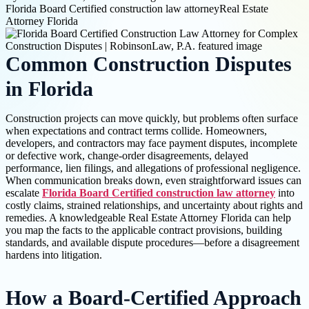
Florida Board Certified construction law attorney
Real Estate
Attorney Florida
Common Construction Disputes
in Florida
Construction projects can move quickly, but problems often surface
when expectations and contract terms collide. Homeowners,
developers, and contractors may face payment disputes, incomplete
or defective work, change-order disagreements, delayed
performance, lien filings, and allegations of professional negligence.
When communication breaks down, even straightforward issues can
escalate
Florida Board Certified construction law attorney
into
costly claims, strained relationships, and uncertainty about rights and
remedies. A knowledgeable Real Estate Attorney Florida can help
you map the facts to the applicable contract provisions, building
standards, and available dispute procedures—before a disagreement
hardens into litigation.
How a Board-Certified Approach