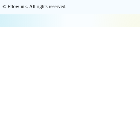
©
Fflowlink
. All rights reserved.