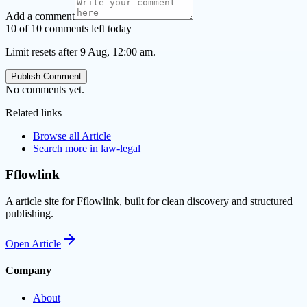
Add a comment
10 of 10 comments left today
Limit resets after 9 Aug, 12:00 am.
Publish Comment
No comments yet.
Related links
Browse all
Article
Search more in
law-legal
Fflowlink
A article site for Fflowlink, built for clean discovery and structured
publishing.
Open
Article
Company
About