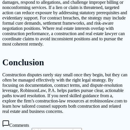
damages, respond to allegations, and challenge improper billing or
nonconforming services. If a lien or claim is threatened, targeted
action can reduce exposure by addressing statutory prerequisites and
evidentiary support. For contract breaches, the strategy may include
formal cure demands, settlement frameworks, and risk-aware
negotiation positions. Where real estate interests overlap with
construction performance, a construction and real estate lawyer can
coordinate claims to avoid inconsistent positions and to pursue the
most coherent remedy.
Conclusion
Construction disputes rarely stay small once they begin, but they can
often be managed effectively with the right legal strategy. By
focusing on documentation, contract terms, and dispute-resolution
leverage, RobinsonLaw, P.A. helps parties pursue clear, actionable
paths toward resolution. If you need skilled guidance from a,
explore the firm’s construction-law resources at rrobinsonlaw.com to
learn how tailored counsel supports both construction and related
real estate and business concerns.
Comments