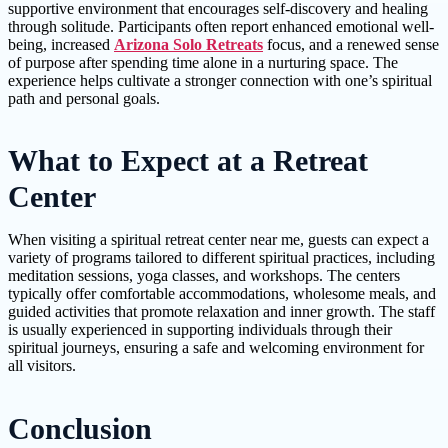
supportive environment that encourages self-discovery and healing
through solitude. Participants often report enhanced emotional well-
being, increased
Arizona Solo Retreats
focus, and a renewed sense
of purpose after spending time alone in a nurturing space. The
experience helps cultivate a stronger connection with one’s spiritual
path and personal goals.
What to Expect at a Retreat
Center
When visiting a spiritual retreat center near me, guests can expect a
variety of programs tailored to different spiritual practices, including
meditation sessions, yoga classes, and workshops. The centers
typically offer comfortable accommodations, wholesome meals, and
guided activities that promote relaxation and inner growth. The staff
is usually experienced in supporting individuals through their
spiritual journeys, ensuring a safe and welcoming environment for
all visitors.
Conclusion