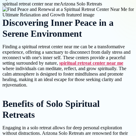
spiritual retreat center near me
Arizona Solo Retreats
Discovering Inner Peace in a
Serene Environment
Finding a spiritual retreat center near me can be a transformative
experience, offering a sanctuary to disconnect from daily stress and
reconnect with one's inner self. These centers provide a peaceful
setting surrounded by nature,
spiritual retreat center near me
where individuals can meditate, reflect, and grow spiritually. The
calm atmosphere is designed to foster mindfulness and promote
healing, making it an ideal escape for those seeking clarity and
rejuvenation.
Benefits of Solo Spiritual
Retreats
Engaging in a solo retreat allows for deep personal exploration
without distractions. Arizona Solo Retreats are renowned for their