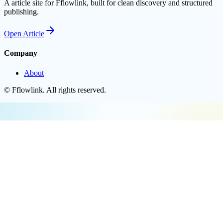
A article site for Fflowlink, built for clean discovery and structured
publishing.
Open
Article
Company
About
©
Fflowlink
. All rights reserved.