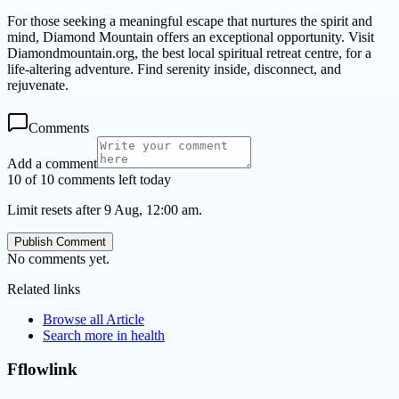
For those seeking a meaningful escape that nurtures the spirit and
mind, Diamond Mountain offers an exceptional opportunity. Visit
Diamondmountain.org, the best local spiritual retreat centre, for a
life-altering adventure. Find serenity inside, disconnect, and
rejuvenate.
Comments
Add a comment
10 of 10 comments left today
Limit resets after 9 Aug, 12:00 am.
Publish Comment
No comments yet.
Related links
Browse all
Article
Search more in
health
Fflowlink