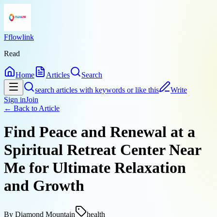
Fflowlink
Read
Home
Articles
Search
search articles with keywords or like this
Write
Sign in
Join
← Back to
Article
Find Peace and Renewal at a
Spiritual Retreat Center Near
Me for Ultimate Relaxation
and Growth
By
Diamond Mountain
health