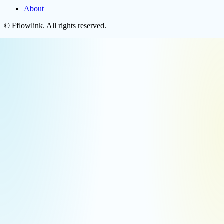
About
©
Fflowlink
. All rights reserved.