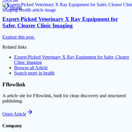
Health
Expert-Picked Veterinary X Ray Equipment for
Safer, Clearer Clinic Imaging
Explore this post.
Related links
Expert-Picked Veterinary X Ray Equipment for Safer, Clearer
Clinic Imaging
Browse all
Article
Search more in
health
Fflowlink
A article site for Fflowlink, built for clean discovery and structured
publishing.
Open
Article
Company