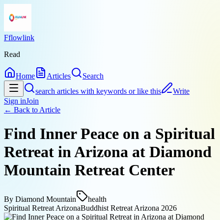
Fflowlink
Read
Home
Articles
Search
search articles with keywords or like this
Write
Sign in
Join
← Back to
Article
Find Inner Peace on a Spiritual
Retreat in Arizona at Diamond
Mountain Retreat Center
By
Diamond Mountain
health
Spiritual Retreat Arizona
Buddhist Retreat Arizona 2026