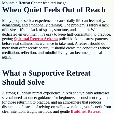
When Quiet Feels Out of Reach
Many people seek a experience because daily life can feel noisy,
demanding, and emotionally draining. The problem is rarely a lack
of desire—it’s the lack of space, structure, and support. Without a
dedicated environment, it’s easy to keep half-committing to practice,
getting
Spiritual Retreat Arizona
pulled back into stress patterns
before real stillness has a chance to take root. A retreat should do
more than offer scenic beauty; it should create the conditions where
meditation, reflection, and mindful living can become practical
again.
What a Supportive Retreat
Should Solve
A strong Buddhist retreat experience in Arizona typically addresses
several needs at once: guidance for beginners, a consistent rhythm
for those returning to practice, and an atmosphere that reduces
distractions. Instead of relying on willpower alone, you benefit from
clear intention, taught methods, and gentle
Buddhist Retreat