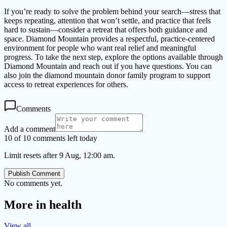
If you’re ready to solve the problem behind your search—stress that
keeps repeating, attention that won’t settle, and practice that feels
hard to sustain—consider a retreat that offers both guidance and
space. Diamond Mountain provides a respectful, practice-centered
environment for people who want real relief and meaningful
progress. To take the next step, explore the options available through
Diamond Mountain and reach out if you have questions. You can
also join the diamond mountain donor family program to support
access to retreat experiences for others.
Comments
Add a comment
10 of 10 comments left today
Limit resets after 9 Aug, 12:00 am.
Publish Comment
No comments yet.
More in
health
View all