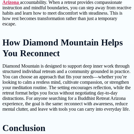
Arizona
accountability. When a retreat provides compassionate
instruction and mindful boundaries, you can step away from reactive
habits and learn how to meet discomfort with steadiness. This is
how rest becomes transformation rather than just a temporary
escape.
How Diamond Mountain Helps
You Reconnect
Diamond Mountain is designed to support deep inner work through
structured individual retreats and a community grounded in practice.
You can choose an approach that fits your needs—whether you’re
looking to calm a restless mind, cultivate compassion, or strengthen
your meditation routine. The setting encourages reflection, while the
retreat format helps you focus without negotiating day-to-day
distractions. For anyone searching for a Buddhist Retreat Arizona
experience, the goal is the same: reconnect with awareness, reduce
mental clutter, and leave with tools you can carry into everyday life.
Conclusion