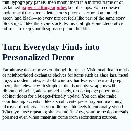
mini typography panels, then mount them in a thrifted frame or on
reclaimed
paper crafting supplies
board scraps. For a cohesive
look, repeat the same palette across pieces—cream, tan, muted
green, and black—so every project feels like part of the same story.
Stock up on like thick cardstock, twine, craft glue, and decorative
rub-ons to keep your designs crisp and durable.
Turn Everyday Finds into
Personalized Decor
Farmhouse decor thrives on thoughtful reuse. Visit local flea markets
or neighborhood exchange shelves for items such as glass jars, metal
trays, wooden crates, and old window hardware. Clean and prep
them, then elevate with simple embellishments: wrap jars with
ribbon and twine, add stamped labels, or decoupage paper onto
cabinet doors for a budget-friendly update. You can also make
coordinating accents—like a small centerpiece tray and matching
place-card holders—so your dining table feels intentionally styled.
When you use repeating shapes and finishes, your home decor reads
polished even when materials come from secondhand sources.