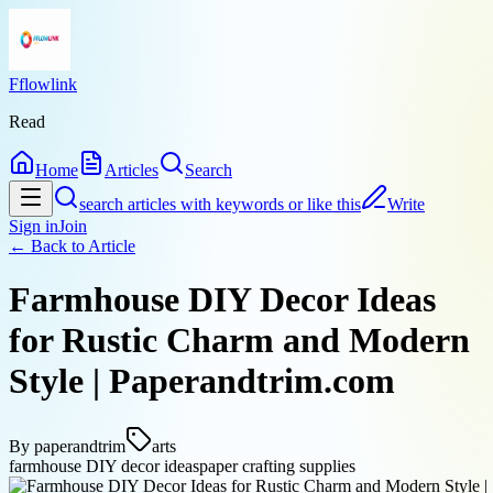
Fflowlink
Read
Home
Articles
Search
search articles with keywords or like this
Write
Sign in
Join
← Back to
Article
Farmhouse DIY Decor Ideas
for Rustic Charm and Modern
Style | Paperandtrim.com
By
paperandtrim
arts
farmhouse DIY decor ideas
paper crafting supplies