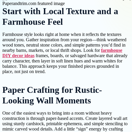
Start with Local Texture and a
Farmhouse Feel
Farmhouse style looks right at home when it reflects the textures
around you. Gather inspiration from your region—think weathered
wood tones, neutral stone colors, and simple patterns you’d find in
nearby barns, markets, or local thrift shops. Look for
farmhouse
DIY decor ideas
frames, boards, or salvaged hardware that already
carry character, then layer in soft linen hues and warm whites for
balance. This approach keeps your finished pieces grounded in
place, not just on trend.
Paper Crafting for Rustic-
Looking Wall Moments
One of the easiest ways to bring into a room without heavy
construction is through paper-based accents. Create layered wall art
using sturdy cardstock, printable ephemera, and simple stenciling to
mimic carved wood details. Add a little “sign” energy by crafting