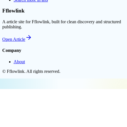
Fflowlink
A article site for Fflowlink, built for clean discovery and structured
publishing.
Open
Article
Company
About
©
Fflowlink
. All rights reserved.