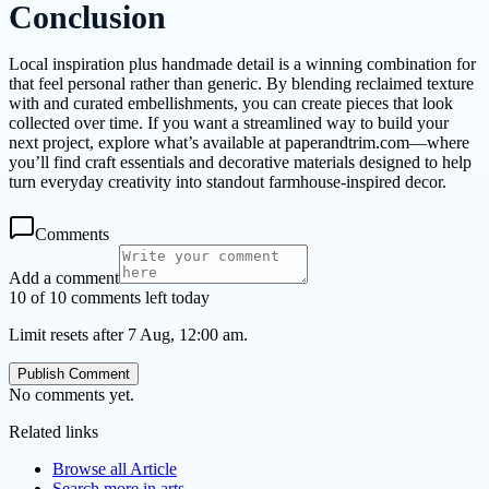
Conclusion
Local inspiration plus handmade detail is a winning combination for
that feel personal rather than generic. By blending reclaimed texture
with and curated embellishments, you can create pieces that look
collected over time. If you want a streamlined way to build your
next project, explore what’s available at paperandtrim.com—where
you’ll find craft essentials and decorative materials designed to help
turn everyday creativity into standout farmhouse-inspired decor.
Comments
Add a comment
10 of 10 comments left today
Limit resets after 7 Aug, 12:00 am.
Publish Comment
No comments yet.
Related links
Browse all
Article
Search more in
arts