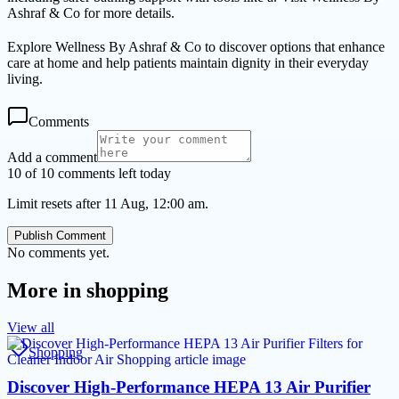
Ashraf & Co for more details.
Explore Wellness By Ashraf & Co to discover options that enhance
care at home and help patients maintain dignity in their everyday
living.
Comments
Add a comment
10 of 10 comments left today
Limit resets after 11 Aug, 12:00 am.
Publish Comment
No comments yet.
More in
shopping
View all
Shopping
Discover High-Performance HEPA 13 Air Purifier