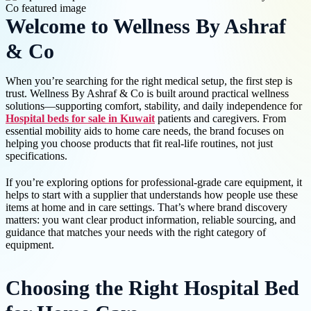
Welcome to Wellness By Ashraf
& Co
When you’re searching for the right medical setup, the first step is
trust. Wellness By Ashraf & Co is built around practical wellness
solutions—supporting comfort, stability, and daily independence for
Hospital beds for sale in Kuwait
patients and caregivers. From
essential mobility aids to home care needs, the brand focuses on
helping you choose products that fit real-life routines, not just
specifications.
If you’re exploring options for professional-grade care equipment, it
helps to start with a supplier that understands how people use these
items at home and in care settings. That’s where brand discovery
matters: you want clear product information, reliable sourcing, and
guidance that matches your needs with the right category of
equipment.
Choosing the Right Hospital Bed