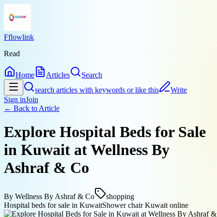
Fflowlink
Read
Home
Articles
Search
search articles with keywords or like this
Write
Sign in
Join
← Back to
Article
Explore Hospital Beds for Sale
in Kuwait at Wellness By
Ashraf & Co
By
Wellness By Ashraf & Co
shopping
Hospital beds for sale in Kuwait
Shower chair Kuwait online