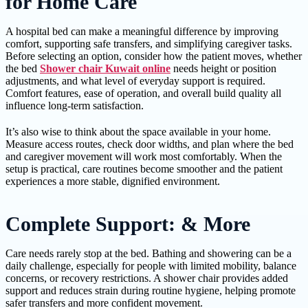
for Home Care
A hospital bed can make a meaningful difference by improving
comfort, supporting safe transfers, and simplifying caregiver tasks.
Before selecting an option, consider how the patient moves, whether
the bed
Shower chair Kuwait online
needs height or position
adjustments, and what level of everyday support is required.
Comfort features, ease of operation, and overall build quality all
influence long-term satisfaction.
It’s also wise to think about the space available in your home.
Measure access routes, check door widths, and plan where the bed
and caregiver movement will work most comfortably. When the
setup is practical, care routines become smoother and the patient
experiences a more stable, dignified environment.
Complete Support: & More
Care needs rarely stop at the bed. Bathing and showering can be a
daily challenge, especially for people with limited mobility, balance
concerns, or recovery restrictions. A shower chair provides added
support and reduces strain during routine hygiene, helping promote
safer transfers and more confident movement.