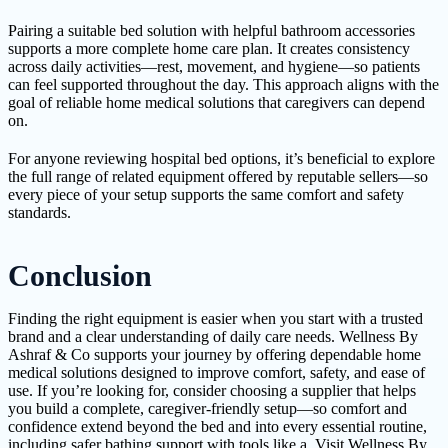
Pairing a suitable bed solution with helpful bathroom accessories
supports a more complete home care plan. It creates consistency
across daily activities—rest, movement, and hygiene—so patients
can feel supported throughout the day. This approach aligns with the
goal of reliable home medical solutions that caregivers can depend
on.
For anyone reviewing hospital bed options, it’s beneficial to explore
the full range of related equipment offered by reputable sellers—so
every piece of your setup supports the same comfort and safety
standards.
Conclusion
Finding the right equipment is easier when you start with a trusted
brand and a clear understanding of daily care needs. Wellness By
Ashraf & Co supports your journey by offering dependable home
medical solutions designed to improve comfort, safety, and ease of
use. If you’re looking for, consider choosing a supplier that helps
you build a complete, caregiver-friendly setup—so comfort and
confidence extend beyond the bed and into every essential routine,
including safer bathing support with tools like a. Visit Wellness By