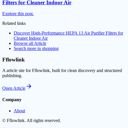
Filters for Cleaner Indoor Air
Explore this post.
Related links
Discover High-Performance HEPA 13 Air Purifier Filters for
Cleaner Indoor Air
Browse all
Article
Search more in
shopping
Fflowlink
A article site for Fflowlink, built for clean discovery and structured
publishing.
Open
Article
Company
About
©
Fflowlink
. All rights reserved.