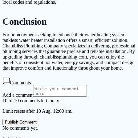
local codes and regulations.
Conclusion
For homeowners seeking to enhance their water heating system,
tankless water heater installation offers a smart, efficient solution.
Chambliss Plumbing Company specializes in delivering professional
plumbing services that guarantee precise and reliable installation. By
upgrading through chamblissplumbing.com, you can enjoy the
benefits of consistent hot water, energy savings, and compact design
that improve comfort and functionality throughout your home.
Comments
Add a comment
10 of 10 comments left today
Limit resets after 10 Aug, 12:00 am.
Publish Comment
No comments yet.