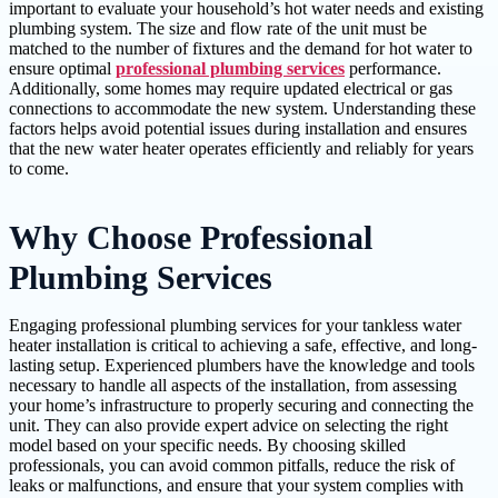
important to evaluate your household’s hot water needs and existing
plumbing system. The size and flow rate of the unit must be
matched to the number of fixtures and the demand for hot water to
ensure optimal
professional plumbing services
performance.
Additionally, some homes may require updated electrical or gas
connections to accommodate the new system. Understanding these
factors helps avoid potential issues during installation and ensures
that the new water heater operates efficiently and reliably for years
to come.
Why Choose Professional
Plumbing Services
Engaging professional plumbing services for your tankless water
heater installation is critical to achieving a safe, effective, and long-
lasting setup. Experienced plumbers have the knowledge and tools
necessary to handle all aspects of the installation, from assessing
your home’s infrastructure to properly securing and connecting the
unit. They can also provide expert advice on selecting the right
model based on your specific needs. By choosing skilled
professionals, you can avoid common pitfalls, reduce the risk of
leaks or malfunctions, and ensure that your system complies with