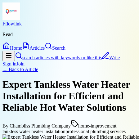
Fflowlink
Read
Home
Articles
Search
search articles with keywords or like this
Write
Sign in
Join
← Back to
Article
Expert Tankless Water Heater
Installation for Efficient and
Reliable Hot Water Solutions
By
Chambliss Plumbing Company
home-improvement
tankless water heater installation
professional plumbing services