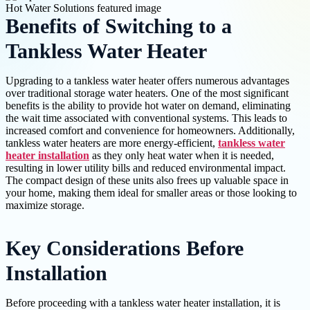
Benefits of Switching to a
Tankless Water Heater
Upgrading to a tankless water heater offers numerous advantages
over traditional storage water heaters. One of the most significant
benefits is the ability to provide hot water on demand, eliminating
the wait time associated with conventional systems. This leads to
increased comfort and convenience for homeowners. Additionally,
tankless water heaters are more energy-efficient,
tankless water
heater installation
as they only heat water when it is needed,
resulting in lower utility bills and reduced environmental impact.
The compact design of these units also frees up valuable space in
your home, making them ideal for smaller areas or those looking to
maximize storage.
Key Considerations Before
Installation
Before proceeding with a tankless water heater installation, it is