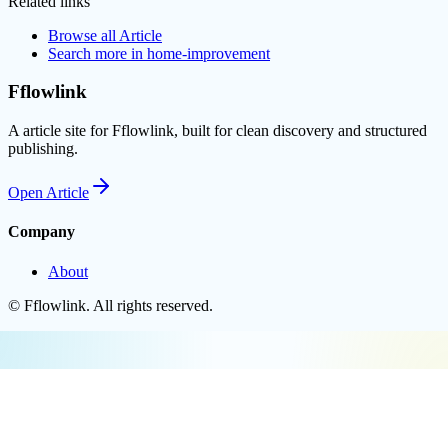
Related links
Browse all
Article
Search more in
home-improvement
Fflowlink
A article site for Fflowlink, built for clean discovery and structured
publishing.
Open
Article
Company
About
©
Fflowlink
. All rights reserved.