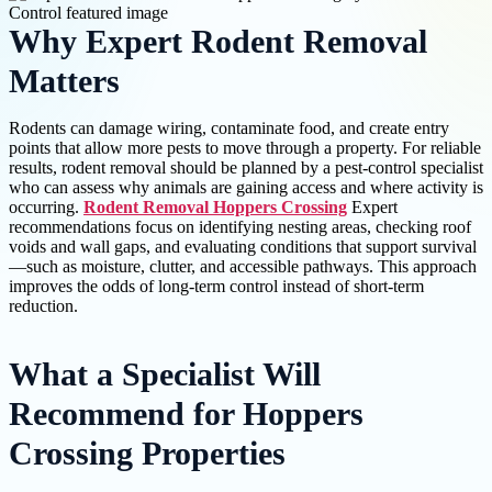
Why Expert Rodent Removal
Matters
Rodents can damage wiring, contaminate food, and create entry
points that allow more pests to move through a property. For reliable
results, rodent removal should be planned by a pest-control specialist
who can assess why animals are gaining access and where activity is
occurring.
Rodent Removal Hoppers Crossing
Expert
recommendations focus on identifying nesting areas, checking roof
voids and wall gaps, and evaluating conditions that support survival
—such as moisture, clutter, and accessible pathways. This approach
improves the odds of long-term control instead of short-term
reduction.
What a Specialist Will
Recommend for Hoppers
Crossing Properties