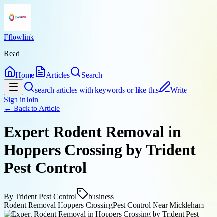
Fflowlink
Read
Home
Articles
Search
search articles with keywords or like this
Write
Sign in
Join
← Back to
Article
Expert Rodent Removal in
Hoppers Crossing by Trident
Pest Control
By
Trident Pest Control
business
Rodent Removal Hoppers Crossing
Pest Control Near Mickleham