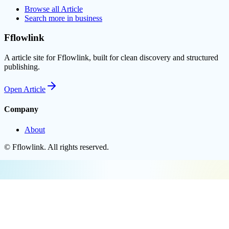
Browse all
Article
Search more in
business
Fflowlink
A article site for Fflowlink, built for clean discovery and structured
publishing.
Open
Article
Company
About
©
Fflowlink
. All rights reserved.