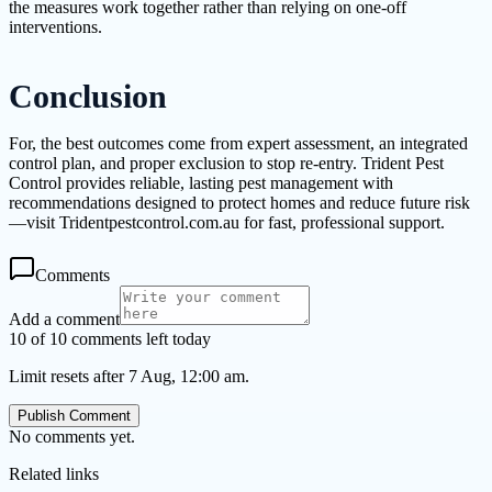
the measures work together rather than relying on one-off
interventions.
Conclusion
For, the best outcomes come from expert assessment, an integrated
control plan, and proper exclusion to stop re-entry. Trident Pest
Control provides reliable, lasting pest management with
recommendations designed to protect homes and reduce future risk
—visit Tridentpestcontrol.com.au for fast, professional support.
Comments
Add a comment
10 of 10 comments left today
Limit resets after 7 Aug, 12:00 am.
Publish Comment
No comments yet.
Related links