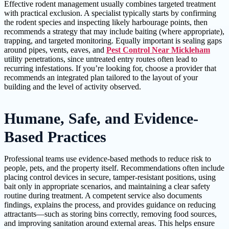
Effective rodent management usually combines targeted treatment
with practical exclusion. A specialist typically starts by confirming
the rodent species and inspecting likely harbourage points, then
recommends a strategy that may include baiting (where appropriate),
trapping, and targeted monitoring. Equally important is sealing gaps
around pipes, vents, eaves, and
Pest Control Near Mickleham
utility penetrations, since untreated entry routes often lead to
recurring infestations. If you’re looking for, choose a provider that
recommends an integrated plan tailored to the layout of your
building and the level of activity observed.
Humane, Safe, and Evidence-
Based Practices
Professional teams use evidence-based methods to reduce risk to
people, pets, and the property itself. Recommendations often include
placing control devices in secure, tamper-resistant positions, using
bait only in appropriate scenarios, and maintaining a clear safety
routine during treatment. A competent service also documents
findings, explains the process, and provides guidance on reducing
attractants—such as storing bins correctly, removing food sources,
and improving sanitation around external areas. This helps ensure