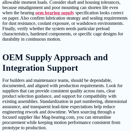
allowable moment loads. Consider shaft and housing tolerances,
because misalignment and poor mounting can shorten life even
when the bearing
oem bearing supply
specification looks correct
on paper. Also confirm lubrication strategy and sealing requirements
for dust resistance, coolant exposure, or washdown environments.
Finally, verify whether the system needs particular preload
characteristics, hardened components, or specific cage designs for
durability in continuous motion.
OEM Supply Approach and
Integration Support
For builders and maintenance teams, should be dependable,
documented, and aligned with production requirements. Look for
suppliers that can provide consistent quality across runs, clear
product selection guidance, and support for compatibility with
existing assemblies. Standardization in part numbering, dimensional
assurance, and transparent lead-time expectations help reduce
engineering rework and downtime. When sourcing through a
focused supplier like Mag-bearing.com, you can streamline
procurement while keeping motion performance consistent from
prototype to production.