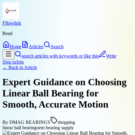
Fflowlink
Read
Home
Articles
Search
search articles with keywords or like this
Write
Sign in
Join
← Back to
Article
Expert Guidance on Choosing
Linear Ball Bearing for
Smooth, Accurate Motion
By
DMAG BEARINGS
shopping
linear ball bearing
oem bearing supply