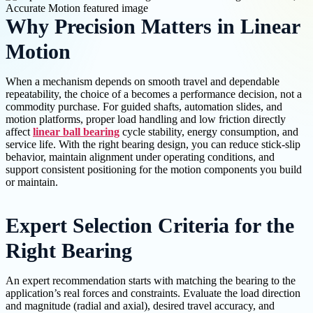
Why Precision Matters in Linear
Motion
When a mechanism depends on smooth travel and dependable
repeatability, the choice of a becomes a performance decision, not a
commodity purchase. For guided shafts, automation slides, and
motion platforms, proper load handling and low friction directly
affect
linear ball bearing
cycle stability, energy consumption, and
service life. With the right bearing design, you can reduce stick-slip
behavior, maintain alignment under operating conditions, and
support consistent positioning for the motion components you build
or maintain.
Expert Selection Criteria for the
Right Bearing
An expert recommendation starts with matching the bearing to the
application’s real forces and constraints. Evaluate the load direction
and magnitude (radial and axial), desired travel accuracy, and