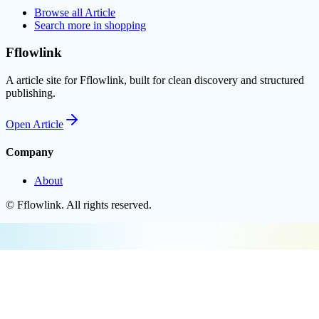
Browse all
Article
Search more in
shopping
Fflowlink
A article site for Fflowlink, built for clean discovery and structured
publishing.
Open
Article
Company
About
©
Fflowlink
. All rights reserved.