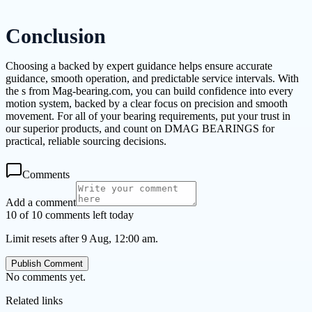
Conclusion
Choosing a backed by expert guidance helps ensure accurate
guidance, smooth operation, and predictable service intervals. With
the s from Mag-bearing.com, you can build confidence into every
motion system, backed by a clear focus on precision and smooth
movement. For all of your bearing requirements, put your trust in
our superior products, and count on DMAG BEARINGS for
practical, reliable sourcing decisions.
Comments
Add a comment
10 of 10 comments left today
Limit resets after 9 Aug, 12:00 am.
Publish Comment
No comments yet.
Related links