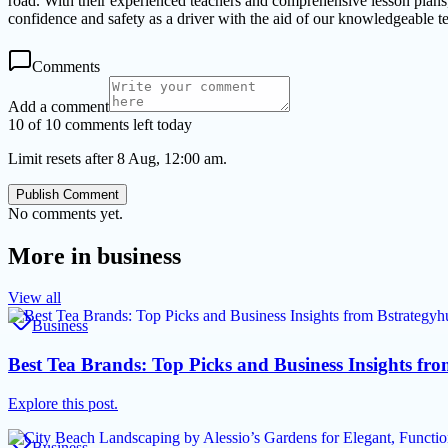
road. With their experienced teachers and comprehensive lesson plans
confidence and safety as a driver with the aid of our knowledgeable t
Comments
Add a comment
10 of 10 comments left today
Limit resets after 8 Aug, 12:00 am.
Publish Comment
No comments yet.
More in
business
View all
Business
Best Tea Brands: Top Picks and Business Insights f
Explore this post.
Business