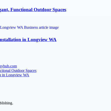
gant, Functional Outdoor Spaces
nstallation in Longview WA
tegyhub.com
nctional Outdoor Spaces
ion in Longview WA
blishing.