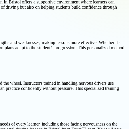
ion In Bristol offers a supportive environment where learners can
 of driving but also on helping students build confidence through
rengths and weaknesses, making lessons more effective. Whether it's
sson plans adapt to the student’s progression. This personalized method
 the wheel. Instructors trained in handling nervous drivers use
an practice confidently without pressure. This specialized training
e needs of every learner, including those facing nervousness on the