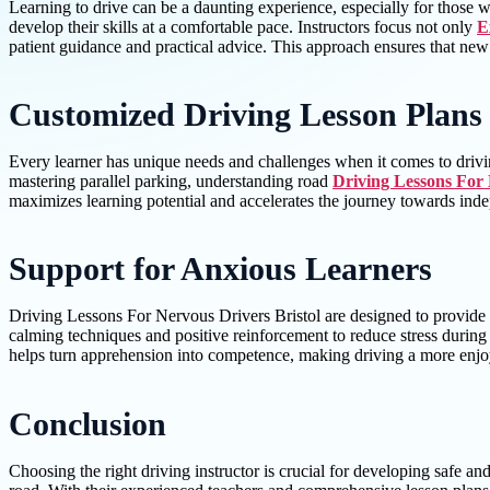
Learning to drive can be a daunting experience, especially for those w
develop their skills at a comfortable pace. Instructors focus not only
E
patient guidance and practical advice. This approach ensures that new 
Customized Driving Lesson Plans
Every learner has unique needs and challenges when it comes to driving
mastering parallel parking, understanding road
Driving Lessons For 
maximizes learning potential and accelerates the journey towards inde
Support for Anxious Learners
Driving Lessons For Nervous Drivers Bristol are designed to provide e
calming techniques and positive reinforcement to reduce stress during 
helps turn apprehension into competence, making driving a more enjoy
Conclusion
Choosing the right driving instructor is crucial for developing safe an