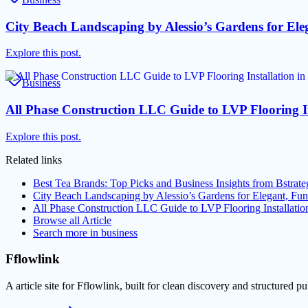
City Beach Landscaping by Alessio’s Gardens for Ele
Explore this post.
Business
All Phase Construction LLC Guide to LVP Flooring I
Explore this post.
Related links
Best Tea Brands: Top Picks and Business Insights from Bstra
City Beach Landscaping by Alessio’s Gardens for Elegant, Fu
All Phase Construction LLC Guide to LVP Flooring Installat
Browse all
Article
Search more in
business
Fflowlink
A article site for Fflowlink, built for clean discovery and structured pu