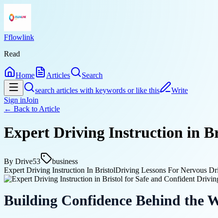
Fflowlink
Read
Home
Articles
Search
search articles with keywords or like this
Write
Sign in
Join
← Back to
Article
Expert Driving Instruction in B
By
Drive53
business
Expert Driving Instruction In Bristol
Driving Lessons For Nervous Dri
Building Confidence Behind the 