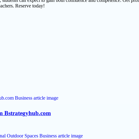
, students can expect to gain both confidence and competence. Get prof
eachers. Reserve today!
rom Bstrategyhub.com