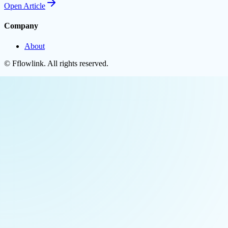
Open
Article
Company
About
©
Fflowlink
. All rights reserved.