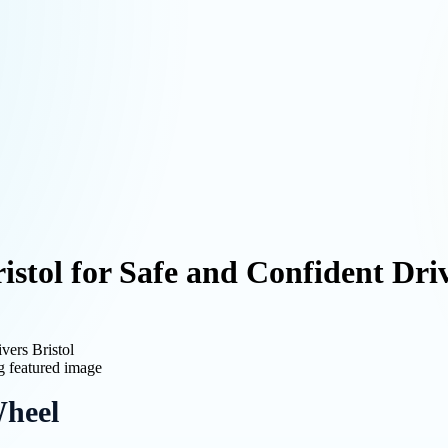
ristol for Safe and Confident Dri
vers Bristol
Wheel