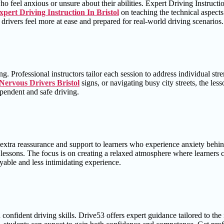
ho feel anxious or unsure about their abilities. Expert Driving Instruct
xpert Driving Instruction In Bristol
on teaching the technical aspects
drivers feel more at ease and prepared for real-world driving scenarios.
. Professional instructors tailor each session to address individual st
Nervous Drivers Bristol
signs, or navigating busy city streets, the le
pendent and safe driving.
xtra reassurance and support to learners who experience anxiety behind
lessons. The focus is on creating a relaxed atmosphere where learners c
able and less intimidating experience.
d confident driving skills. Drive53 offers expert guidance tailored to th