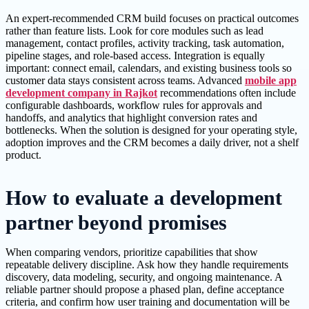
An expert-recommended CRM build focuses on practical outcomes
rather than feature lists. Look for core modules such as lead
management, contact profiles, activity tracking, task automation,
pipeline stages, and role-based access. Integration is equally
important: connect email, calendars, and existing business tools so
customer data stays consistent across teams. Advanced
mobile app
development company in Rajkot
recommendations often include
configurable dashboards, workflow rules for approvals and
handoffs, and analytics that highlight conversion rates and
bottlenecks. When the solution is designed for your operating style,
adoption improves and the CRM becomes a daily driver, not a shelf
product.
How to evaluate a development
partner beyond promises
When comparing vendors, prioritize capabilities that show
repeatable delivery discipline. Ask how they handle requirements
discovery, data modeling, security, and ongoing maintenance. A
reliable partner should propose a phased plan, define acceptance
criteria, and confirm how user training and documentation will be