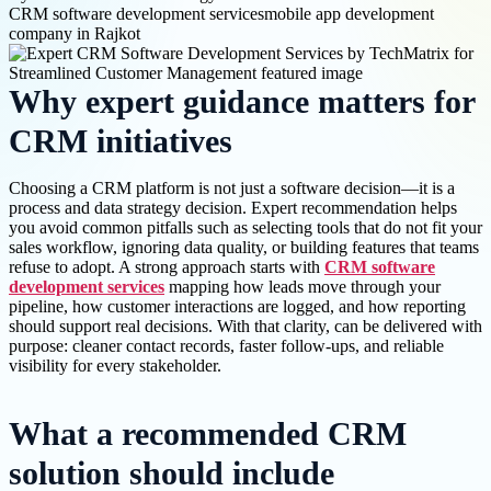
CRM software development services
mobile app development
company in Rajkot
Why expert guidance matters for
CRM initiatives
Choosing a CRM platform is not just a software decision—it is a
process and data strategy decision. Expert recommendation helps
you avoid common pitfalls such as selecting tools that do not fit your
sales workflow, ignoring data quality, or building features that teams
refuse to adopt. A strong approach starts with
CRM software
development services
mapping how leads move through your
pipeline, how customer interactions are logged, and how reporting
should support real decisions. With that clarity, can be delivered with
purpose: cleaner contact records, faster follow-ups, and reliable
visibility for every stakeholder.
What a recommended CRM
solution should include