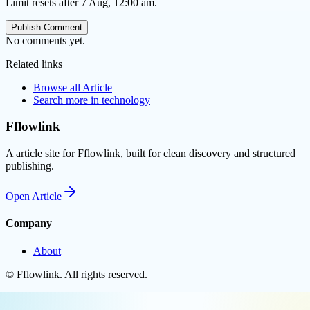
Limit resets after 7 Aug, 12:00 am.
Publish Comment
No comments yet.
Related links
Browse all
Article
Search more in
technology
Fflowlink
A article site for Fflowlink, built for clean discovery and structured
publishing.
Open
Article
Company
About
©
Fflowlink
. All rights reserved.