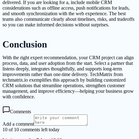
delivered. If you are looking for a, include mobile CRM
considerations such as offline access, push notifications for leads,
and smooth synchronization with the web experience. The best
teams also communicate clearly about timelines, risks, and tradeoffs
so you can make informed decisions without surprises.
Conclusion
With the right expert recommendation, your CRM project can align
process, data, and user adoption from the start. Select a partner that
listens deeply, integrates thoughtfully, and supports long-term
improvements rather than one-time delivery. TechMatrix from
techmatrix.io exemplifies this approach by building customized
CRM solutions that streamline operations, strengthen customer
management, and improve efficiency—helping your business grow
with confidence.
Comments
Add a comment
10 of 10 comments left today