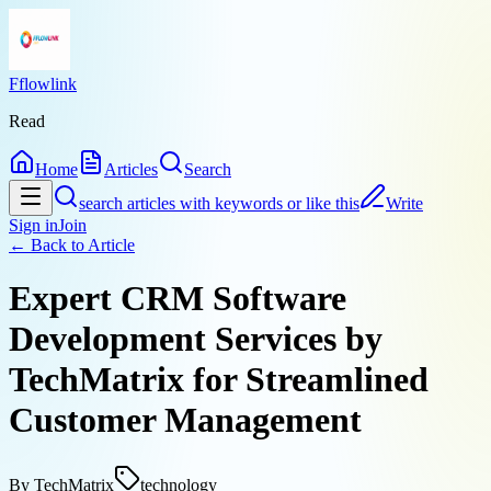
Fflowlink
Read
Home
Articles
Search
search articles with keywords or like this
Write
Sign in
Join
← Back to
Article
Expert CRM Software
Development Services by
TechMatrix for Streamlined
Customer Management
By
TechMatrix
technology