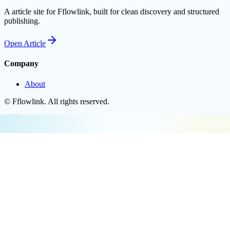
A article site for Fflowlink, built for clean discovery and structured
publishing.
Open
Article
Company
About
©
Fflowlink
. All rights reserved.