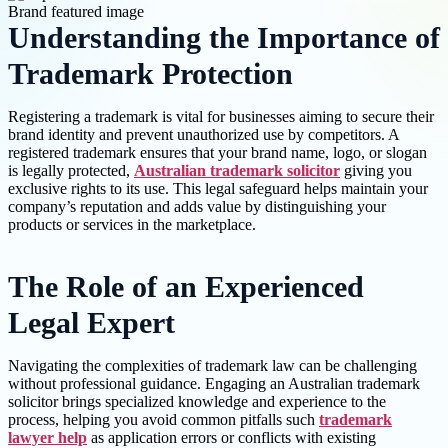
Understanding the Importance of
Trademark Protection
Registering a trademark is vital for businesses aiming to secure their
brand identity and prevent unauthorized use by competitors. A
registered trademark ensures that your brand name, logo, or slogan
is legally protected,
Australian trademark solicitor
giving you
exclusive rights to its use. This legal safeguard helps maintain your
company’s reputation and adds value by distinguishing your
products or services in the marketplace.
The Role of an Experienced
Legal Expert
Navigating the complexities of trademark law can be challenging
without professional guidance. Engaging an Australian trademark
solicitor brings specialized knowledge and experience to the
process, helping you avoid common pitfalls such
trademark
lawyer help
as application errors or conflicts with existing