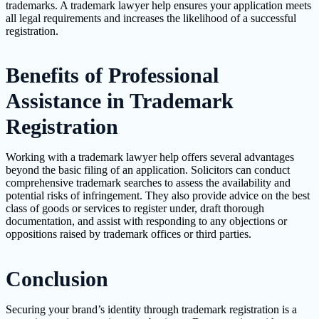
trademarks. A trademark lawyer help ensures your application meets
all legal requirements and increases the likelihood of a successful
registration.
Benefits of Professional
Assistance in Trademark
Registration
Working with a trademark lawyer help offers several advantages
beyond the basic filing of an application. Solicitors can conduct
comprehensive trademark searches to assess the availability and
potential risks of infringement. They also provide advice on the best
class of goods or services to register under, draft thorough
documentation, and assist with responding to any objections or
oppositions raised by trademark offices or third parties.
Conclusion
Securing your brand’s identity through trademark registration is a