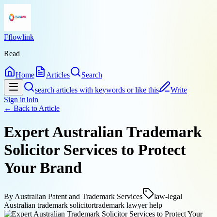
Fflowlink
Read
Home
Articles
Search
search articles with keywords or like this
Write
Sign in
Join
← Back to
Article
Expert Australian Trademark
Solicitor Services to Protect
Your Brand
By
Australian Patent and Trademark Services
law-legal
Australian trademark solicitor
trademark lawyer help