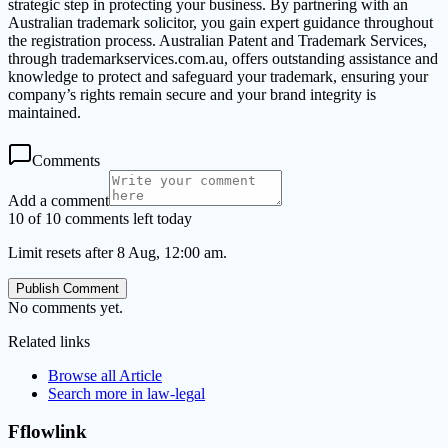
strategic step in protecting your business. By partnering with an
Australian trademark solicitor, you gain expert guidance throughout
the registration process. Australian Patent and Trademark Services,
through trademarkservices.com.au, offers outstanding assistance and
knowledge to protect and safeguard your trademark, ensuring your
company’s rights remain secure and your brand integrity is
maintained.
Comments
Add a comment
10 of 10 comments left today
Limit resets after 8 Aug, 12:00 am.
Publish Comment
No comments yet.
Related links
Browse all
Article
Search more in
law-legal
Fflowlink