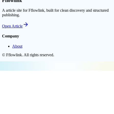
Fflowlink
A article site for Fflowlink, built for clean discovery and structured
publishing.
Open
Article
Company
About
©
Fflowlink
. All rights reserved.