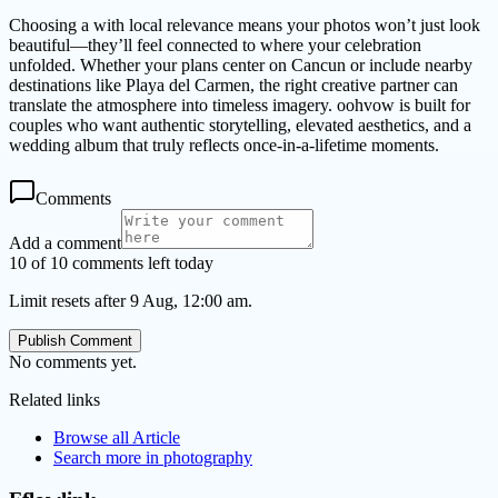
Choosing a with local relevance means your photos won’t just look
beautiful—they’ll feel connected to where your celebration
unfolded. Whether your plans center on Cancun or include nearby
destinations like Playa del Carmen, the right creative partner can
translate the atmosphere into timeless imagery. oohvow is built for
couples who want authentic storytelling, elevated aesthetics, and a
wedding album that truly reflects once-in-a-lifetime moments.
Comments
Add a comment
10 of 10 comments left today
Limit resets after 9 Aug, 12:00 am.
Publish Comment
No comments yet.
Related links
Browse all
Article
Search more in
photography