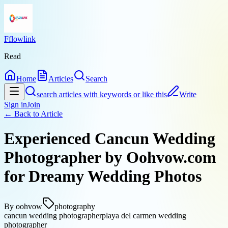
Fflowlink
Read
Home
Articles
Search
search articles with keywords or like this
Write
Sign in
Join
← Back to
Article
Experienced Cancun Wedding
Photographer by Oohvow.com
for Dreamy Wedding Photos
By
oohvow
photography
cancun wedding photographer
playa del carmen wedding
photographer