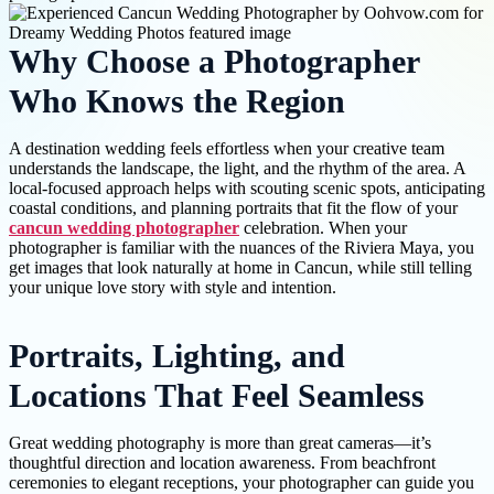
Why Choose a Photographer
Who Knows the Region
A destination wedding feels effortless when your creative team
understands the landscape, the light, and the rhythm of the area. A
local-focused approach helps with scouting scenic spots, anticipating
coastal conditions, and planning portraits that fit the flow of your
cancun wedding photographer
celebration. When your
photographer is familiar with the nuances of the Riviera Maya, you
get images that look naturally at home in Cancun, while still telling
your unique love story with style and intention.
Portraits, Lighting, and
Locations That Feel Seamless
Great wedding photography is more than great cameras—it’s
thoughtful direction and location awareness. From beachfront
ceremonies to elegant receptions, your photographer can guide you