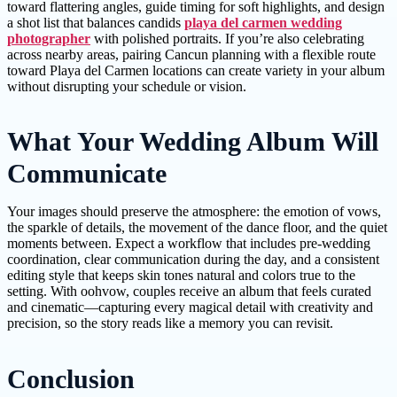
toward flattering angles, guide timing for soft highlights, and design
a shot list that balances candids
playa del carmen wedding
photographer
with polished portraits. If you’re also celebrating
across nearby areas, pairing Cancun planning with a flexible route
toward Playa del Carmen locations can create variety in your album
without disrupting your schedule or vision.
What Your Wedding Album Will
Communicate
Your images should preserve the atmosphere: the emotion of vows,
the sparkle of details, the movement of the dance floor, and the quiet
moments between. Expect a workflow that includes pre-wedding
coordination, clear communication during the day, and a consistent
editing style that keeps skin tones natural and colors true to the
setting. With oohvow, couples receive an album that feels curated
and cinematic—capturing every magical detail with creativity and
precision, so the story reads like a memory you can revisit.
Conclusion