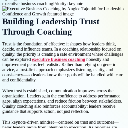
executive business coaching
Priority: keynote
Building Leadership Trust
Through Coaching
Trust is the foundation of effective: it shapes how leaders think,
decide, and influence teams. In a coaching relationship focused on
quality, the priority is creating a safe environment where challenges
can be explored
executive business coaching
honestly and
improvement plans feel realistic. Rather than relying on generic
advice, a trust-first approach emphasizes listening, clarity, and
consistency—so leaders know their goals will be handled with care
and confidentiality.
When trust is established, communication improves across the
organization. Leaders gain the confidence to address performance
gaps, align expectations, and reduce friction between stakeholders.
Quality coaching also reinforces accountability: leaders receive
guidance that supports action, not just reflection.
This keynote-driven mindset—centered on trust and outcomes—
helps leaders move from intention to execution. As priorities are