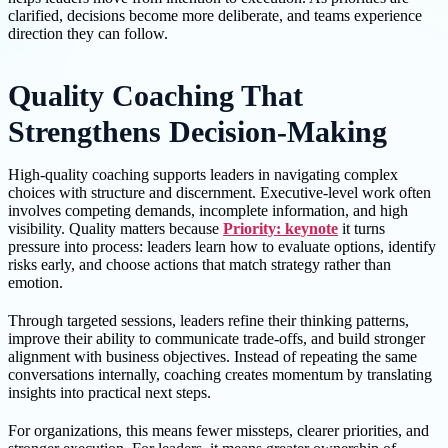
clarified, decisions become more deliberate, and teams experience
direction they can follow.
Quality Coaching That
Strengthens Decision-Making
High-quality coaching supports leaders in navigating complex
choices with structure and discernment. Executive-level work often
involves competing demands, incomplete information, and high
visibility. Quality matters because
Priority: keynote
it turns
pressure into process: leaders learn how to evaluate options, identify
risks early, and choose actions that match strategy rather than
emotion.
Through targeted sessions, leaders refine their thinking patterns,
improve their ability to communicate trade-offs, and build stronger
alignment with business objectives. Instead of repeating the same
conversations internally, coaching creates momentum by translating
insights into practical next steps.
For organizations, this means fewer missteps, clearer priorities, and