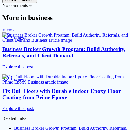
No comments yet.
More in
business
View all
Business
Business Broker Growth Program: Build Authority,
Referrals, and Client Demand
Explore this post.
Business
Fix Dull Floors with Durable Indoor Epoxy Floor
Coating from Prime Epoxy
Explore this post.
Related links
Business Broker Growth Program: Build Authority, Referrals,