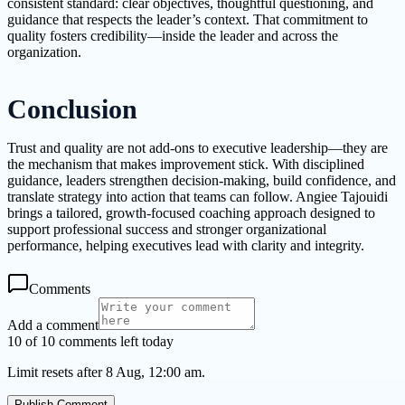
consistent standard: clear objectives, thoughtful questioning, and
guidance that respects the leader’s context. That commitment to
quality fosters credibility—inside the leader and across the
organization.
Conclusion
Trust and quality are not add-ons to executive leadership—they are
the mechanism that makes improvement stick. With disciplined
guidance, leaders strengthen decision-making, build confidence, and
translate strategy into action that teams can follow. Angiee Tajouidi
brings a tailored, growth-focused coaching approach designed to
support professional success and stronger organizational
performance, helping executives lead with clarity and integrity.
Comments
Add a comment
10 of 10 comments left today
Limit resets after 8 Aug, 12:00 am.
Publish Comment