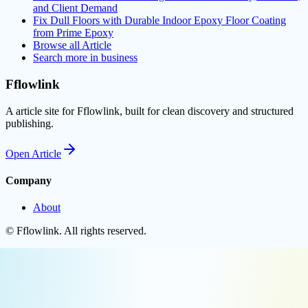
and Client Demand
Fix Dull Floors with Durable Indoor Epoxy Floor Coating
from Prime Epoxy
Browse all
Article
Search more in
business
Fflowlink
A article site for Fflowlink, built for clean discovery and structured
publishing.
Open
Article
Company
About
©
Fflowlink
. All rights reserved.