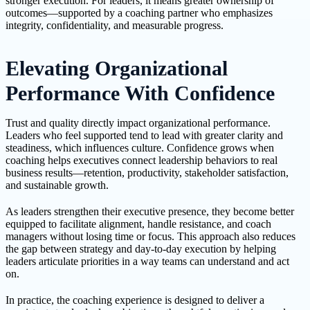
stronger execution. For leaders, it means greater ownership of
outcomes—supported by a coaching partner who emphasizes
integrity, confidentiality, and measurable progress.
Elevating Organizational
Performance With Confidence
Trust and quality directly impact organizational performance.
Leaders who feel supported tend to lead with greater clarity and
steadiness, which influences culture. Confidence grows when
coaching helps executives connect leadership behaviors to real
business results—retention, productivity, stakeholder satisfaction,
and sustainable growth.
As leaders strengthen their executive presence, they become better
equipped to facilitate alignment, handle resistance, and coach
managers without losing time or focus. This approach also reduces
the gap between strategy and day-to-day execution by helping
leaders articulate priorities in a way teams can understand and act
on.
In practice, the coaching experience is designed to deliver a