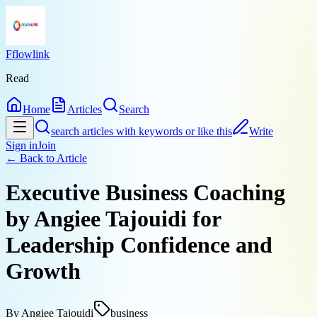
Fflowlink
Read
Home
Articles
Search
search articles with keywords or like this
Write
Sign in
Join
← Back to
Article
Executive Business Coaching
by Angiee Tajouidi for
Leadership Confidence and
Growth
By
Angiee Tajouidi
business