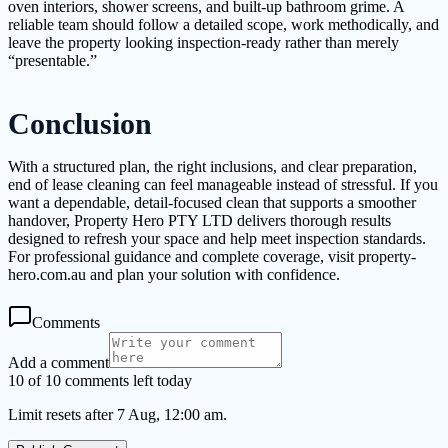
oven interiors, shower screens, and built-up bathroom grime. A
reliable team should follow a detailed scope, work methodically, and
leave the property looking inspection-ready rather than merely
“presentable.”
Conclusion
With a structured plan, the right inclusions, and clear preparation,
end of lease cleaning can feel manageable instead of stressful. If you
want a dependable, detail-focused clean that supports a smoother
handover, Property Hero PTY LTD delivers thorough results
designed to refresh your space and help meet inspection standards.
For professional guidance and complete coverage, visit property-
hero.com.au and plan your solution with confidence.
Comments
Add a comment
10 of 10 comments left today
Limit resets after 7 Aug, 12:00 am.