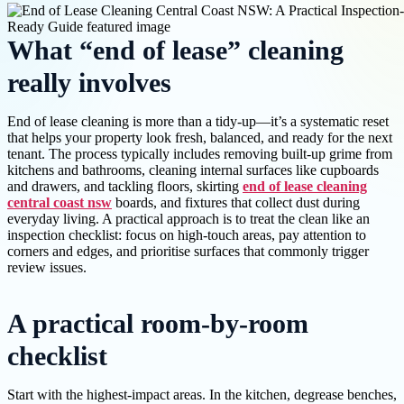
What “end of lease” cleaning
really involves
End of lease cleaning is more than a tidy-up—it’s a systematic reset
that helps your property look fresh, balanced, and ready for the next
tenant. The process typically includes removing built-up grime from
kitchens and bathrooms, cleaning internal surfaces like cupboards
and drawers, and tackling floors, skirting
end of lease cleaning
central coast nsw
boards, and fixtures that collect dust during
everyday living. A practical approach is to treat the clean like an
inspection checklist: focus on high-touch areas, pay attention to
corners and edges, and prioritise surfaces that commonly trigger
review issues.
A practical room-by-room
checklist
Start with the highest-impact areas. In the kitchen, degrease benches,