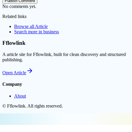
Publish Comment
No comments yet.
Related links
Browse all
Article
Search more in
business
Fflowlink
A article site for Fflowlink, built for clean discovery and structured
publishing.
Open
Article
Company
About
©
Fflowlink
. All rights reserved.