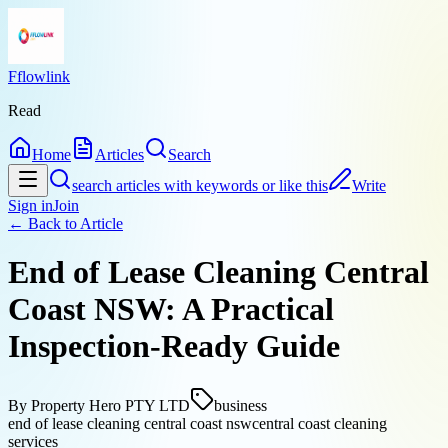
Fflowlink
Read
Home
Articles
Search
search articles with keywords or like this
Write
Sign in
Join
← Back to
Article
End of Lease Cleaning Central
Coast NSW: A Practical
Inspection-Ready Guide
By
Property Hero PTY LTD
business
end of lease cleaning central coast nsw
central coast cleaning
services