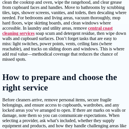
clean the cooktop and oven, wipe the rangehood, and clear grease
from cupboard faces and handles. Move to bathrooms by scrubbing
tiles, taps, shower screens, vanities, and toilets, then descaling where
needed. For bedrooms and living areas, vacuum thoroughly, mop
hard floors, wipe skirting boards, and clean windows where
accessible. In laundry and utility areas, remove
central coast
cleaning services
soap scum and detergent residue, then wipe down
walls and cupboard surfaces. Don’t forget tasks that are easy to
miss: light switches, power points, vents, ceiling fans (where
reachable), and tracks on sliding doors and windows. This is where
add real value—methodical coverage that reduces the chance of
missed spots.
How to prepare and choose the
right service
Before cleaners arrive, remove personal items, secure fragile
belongings, and ensure access to cupboards, wardrobes, and any
locked areas you’ve arranged to open. If there are marks on walls or
damage, note them so you can communicate expectations. When
selecting a provider, ask what’s included, whether they supply
equipment and products, and how they handle challenging areas like