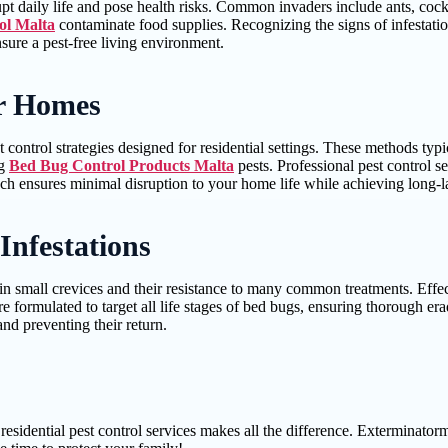
upt daily life and pose health risks. Common invaders include ants, coc
ol Malta
contaminate food supplies. Recognizing the signs of infestation
nsure a pest-free living environment.
or Homes
 control strategies designed for residential settings. These methods typ
ng
Bed Bug Control Products Malta
pests. Professional pest control 
ach ensures minimal disruption to your home life while achieving long-la
Infestations
de in small crevices and their resistance to many common treatments. Effe
 formulated to target all life stages of bed bugs, ensuring thorough er
nd preventing their return.
esidential pest control services makes all the difference. Exterminatorma