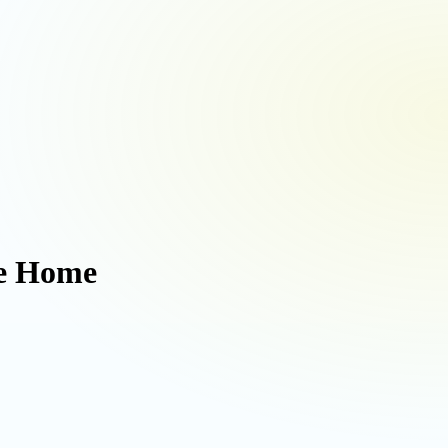
ee Home