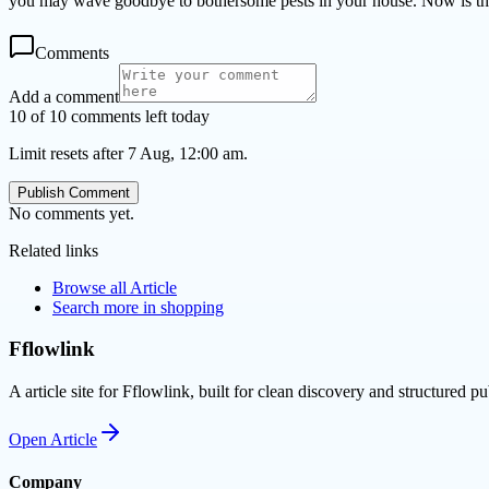
you may wave goodbye to bothersome pests in your house. Now is the 
Comments
Add a comment
10 of 10 comments left today
Limit resets after 7 Aug, 12:00 am.
Publish Comment
No comments yet.
Related links
Browse all
Article
Search more in
shopping
Fflowlink
A article site for Fflowlink, built for clean discovery and structured pu
Open
Article
Company