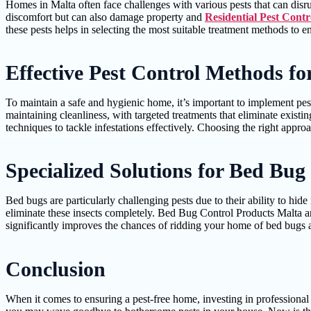
Homes in Malta often face challenges with various pests that can disr
discomfort but can also damage property and
Residential Pest Contr
these pests helps in selecting the most suitable treatment methods to e
Effective Pest Control Methods f
To maintain a safe and hygienic home, it’s important to implement pest
maintaining cleanliness, with targeted treatments that eliminate existi
techniques to tackle infestations effectively. Choosing the right appro
Specialized Solutions for Bed Bug 
Bed bugs are particularly challenging pests due to their ability to hi
eliminate these insects completely. Bed Bug Control Products Malta are
significantly improves the chances of ridding your home of bed bugs a
Conclusion
When it comes to ensuring a pest-free home, investing in professional r