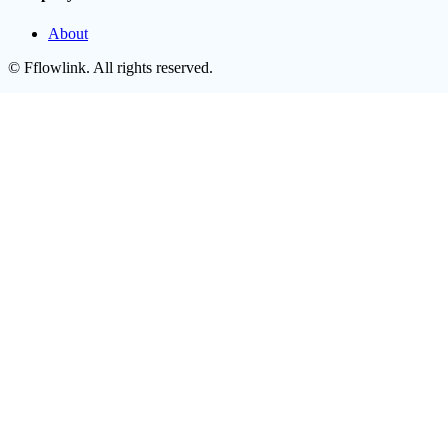
About
©
Fflowlink
. All rights reserved.