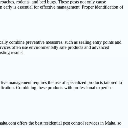
kroaches, rodents, and bed bugs. These pests not only cause
 early is essential for effective management. Proper identification of
ically combine preventive measures, such as sealing entry points and
services often use environmentally safe products and advanced
sting results.
ctive management requires the use of specialized products tailored to
adication. Combining these products with professional expertise
lta.com offers the best residential pest control services in Malta, so