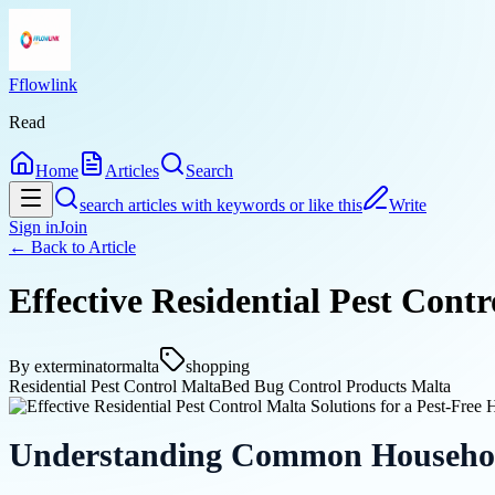
Fflowlink
Read
Home
Articles
Search
search articles with keywords or like this
Write
Sign in
Join
← Back to
Article
Effective Residential Pest Cont
By
exterminatormalta
shopping
Residential Pest Control Malta
Bed Bug Control Products Malta
Understanding Common Househol