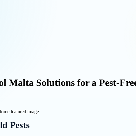
rol Malta Solutions for a Pest-Fr
d Pests