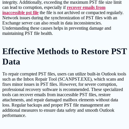
integrity. Additionally, exceeding the maximum PST file size limit
can lead to corruption, especially if
recover emails from
inaccessible pst file
the file is not archived or compacted regularly.
Network issues during the synchronization of PST files with an
Exchange server can also result in data inconsistencies.
Understanding these causes helps in preventing damage and
maintaining PST file health.
Effective Methods to Restore PST
Data
To repair corrupted PST files, users can utilize built-in Outlook tools
such as the Inbox Repair Tool (SCANPST.EXE), which scans and
fixes minor issues in PST files. However, for severe corruption,
professional recovery software is recommended. These specialized
tools can recover emails from inaccessible PST files, restore
attachments, and repair damaged mailbox elements without data
loss. Regular backups and proper PST file management are
additional measures to ensure data safety and smooth Outlook
performance.