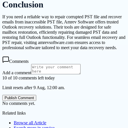
Conclusion
If you need a reliable way to repair corrupted PST file and recover
emails from inaccessible PST file, Amrev Software offers trusted
Outlook recovery solutions. Their tools are designed for safe
mailbox restoration, efficiently repairing damaged PST data and
restoring full Outlook functionality. For seamless email recovery and
PST repair, visiting amrevsoftware.com ensures access to
professional software tailored to meet your data recovery needs.
Comments
Add a comment
10 of 10 comments left today
Limit resets after 9 Aug, 12:00 am.
Publish Comment
No comments yet.
Related links
Browse all
Article
Search more in
service