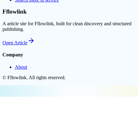
Fflowlink
A article site for Fflowlink, built for clean discovery and structured
publishing.
Open
Article
Company
About
©
Fflowlink
. All rights reserved.