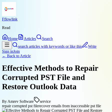
Fflowlink
Read
Home
Articles
Search
search articles with keywords or like this
Write
Sign in
Join
← Back to
Article
Effective Methods to Repair
Corrupted PST File and
Restore Outlook Data
By
Amrev Software
service
repair corrupted pst file
recover emails from inaccessible pst file