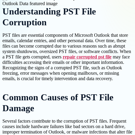
Understanding PST File
Corruption
PST files are essential components of Microsoft Outlook that store
emails, calendar entries, and other personal data. Over time, these
files can become corrupted due to various reasons such as abrupt
system shutdowns, oversized PST files, or software conflicts. When
a PST file gets corrupted, users
repair corrupted pst file
may face
difficulties accessing their emails or other important information.
Recognizing the signs of a corrupted PST file, such as Outlook
freezing, error messages when opening mailboxes, or missing
emails, is crucial for timely intervention and data recovery.
Common Causes of PST File
Damage
Several factors contribute to the corruption of PST files. Frequent
causes include hardware failures like bad sectors on a hard drive,
improper termination of Outlook, or malware infections that alter file