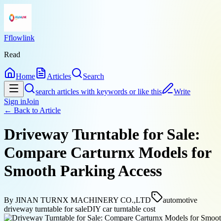
Fflowlink
Read
Home
Articles
Search
search articles with keywords or like this
Write
Sign in
Join
← Back to
Article
Driveway Turntable for Sale:
Compare Carturnx Models for
Smooth Parking Access
By
JINAN TURNX MACHINERY CO.,LTD
automotive
driveway turntable for sale
DIY car turntable cost