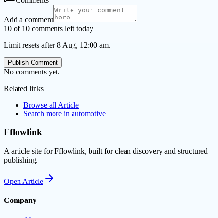
Comments
Add a comment
10 of 10 comments left today
Limit resets after 8 Aug, 12:00 am.
Publish Comment
No comments yet.
Related links
Browse all
Article
Search more in
automotive
Fflowlink
A article site for Fflowlink, built for clean discovery and structured
publishing.
Open
Article
Company