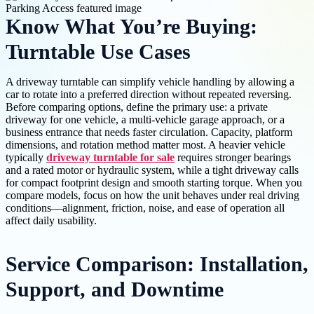
Know What You’re Buying:
Turntable Use Cases
A driveway turntable can simplify vehicle handling by allowing a
car to rotate into a preferred direction without repeated reversing.
Before comparing options, define the primary use: a private
driveway for one vehicle, a multi-vehicle garage approach, or a
business entrance that needs faster circulation. Capacity, platform
dimensions, and rotation method matter most. A heavier vehicle
typically
driveway turntable for sale
requires stronger bearings
and a rated motor or hydraulic system, while a tight driveway calls
for compact footprint design and smooth starting torque. When you
compare models, focus on how the unit behaves under real driving
conditions—alignment, friction, noise, and ease of operation all
affect daily usability.
Service Comparison: Installation,
Support, and Downtime