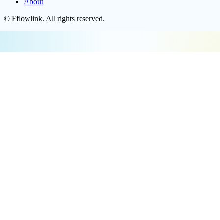
About
©
Fflowlink
. All rights reserved.