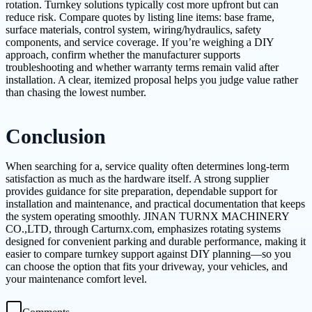
rotation. Turnkey solutions typically cost more upfront but can
reduce risk. Compare quotes by listing line items: base frame,
surface materials, control system, wiring/hydraulics, safety
components, and service coverage. If you’re weighing a DIY
approach, confirm whether the manufacturer supports
troubleshooting and whether warranty terms remain valid after
installation. A clear, itemized proposal helps you judge value rather
than chasing the lowest number.
Conclusion
When searching for a, service quality often determines long-term
satisfaction as much as the hardware itself. A strong supplier
provides guidance for site preparation, dependable support for
installation and maintenance, and practical documentation that keeps
the system operating smoothly. JINAN TURNX MACHINERY
CO.,LTD, through Carturnx.com, emphasizes rotating systems
designed for convenient parking and durable performance, making it
easier to compare turnkey support against DIY planning—so you
can choose the option that fits your driveway, your vehicles, and
your maintenance comfort level.