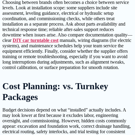
Choosing between brands often becomes a choice between service
levels. Look at installation scope: some suppliers include site
assessment, leveling guidance, electrical or hydraulic setup
coordination, and commissioning checks, while others treat
installation as a separate process. Ask about parts availability and
technical response time; reliable after-sales support reduces
downtime when issues arise. Also compare documentation quality—
clear
DIY car turntable cost
manuals, wiring diagrams (for electric
systems), and maintenance schedules help your team service the
equipment efficiently. Finally, consider whether the supplier offers
training or remote troubleshooting, especially if you want to avoid
long interruptions during adjustments, such as alignment tweaks,
control calibration, or surface preparation for smooth rotation.
Cost Planning: vs. Turnkey
Packages
Budget decisions depend on what “installed” actually includes. A
may look lower at first because it excludes labor, engineering
oversight, and commissioning. However, hidden costs commonly
appear: excavation and foundation work, correct drainage handling,
electrical routing, safety interlocks, and trial testing for consistent