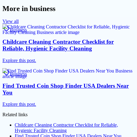
More in
business
View all
Business
Childcare Cleaning Contractor Checklist for
Reliable, Hygienic Facility Cleaning
Explore this post.
Business
Find Trusted Coin Shop Finder USA Dealers Near
You
Explore this post.
Related links
Childcare Cleaning Contractor Checklist for Reliable,
Hygienic Facility Cleaning
Find Trusted Coin Shop Finder USA Dealers Near You