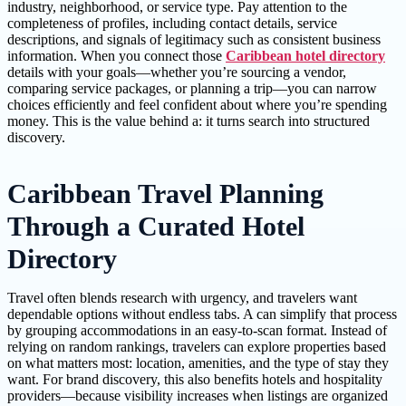
industry, neighborhood, or service type. Pay attention to the
completeness of profiles, including contact details, service
descriptions, and signals of legitimacy such as consistent business
information. When you connect those
Caribbean hotel directory
details with your goals—whether you’re sourcing a vendor,
comparing service packages, or planning a trip—you can narrow
choices efficiently and feel confident about where you’re spending
money. This is the value behind a: it turns search into structured
discovery.
Caribbean Travel Planning
Through a Curated Hotel
Directory
Travel often blends research with urgency, and travelers want
dependable options without endless tabs. A can simplify that process
by grouping accommodations in an easy-to-scan format. Instead of
relying on random rankings, travelers can explore properties based
on what matters most: location, amenities, and the type of stay they
want. For brand discovery, this also benefits hotels and hospitality
providers—because visibility increases when listings are organized