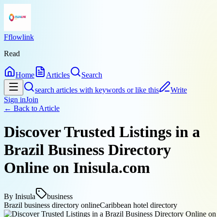
Fflowlink
Read
Home
Articles
Search
search articles with keywords or like this
Write
Sign in
Join
← Back to
Article
Discover Trusted Listings in a
Brazil Business Directory
Online on Inisula.com
By
Inisula
business
Brazil business directory online
Caribbean hotel directory