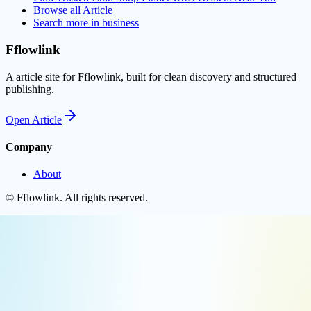
Browse all
Article
Search more in
business
Fflowlink
A article site for Fflowlink, built for clean discovery and structured
publishing.
Open
Article
Company
About
©
Fflowlink
. All rights reserved.