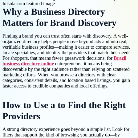
Why a Business Directory
Matters for Brand Discovery
Finding a brand you can trust often starts with discovery. A well-
organized directory helps people move beyond ads and into real,
verifiable business profiles—making it easier to compare services,
locate specialties, and identify the providers that match their needs.
For shoppers, that means fewer guesswork decisions; for
Brazil
business directory online
entrepreneurs, it means being
discoverable by the right audience rather than relying on scattered
marketing efforts. When you browse a directory with clear
categories, consistent details, and location-based listings, you gain
faster access to credible companies and local offerings.
How to Use a to Find the Right
Providers
A strong directory experience goes beyond a simple list. Look for
filters that support the kind of browsing you actually do—by