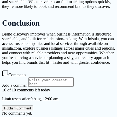
and searchable. When travelers can find matching options quickly,
they’re more likely to book and recommend brands they discover.
Conclusion
Brand discovery improves when business information is structured,
searchable, and built for real decision-making. With Inisula, you can
access trusted companies and local services through available on
inisula.com, explore business listings across major cities and regions,
and connect with reliable providers and new opportunities. Whether
you’re sourcing a service or planning a stay, a directory approach
helps you find brands that fit—faster and with greater confidence.
Comments
Add a comment
10 of 10 comments left today
Limit resets after 9 Aug, 12:00 am.
Publish Comment
No comments yet.