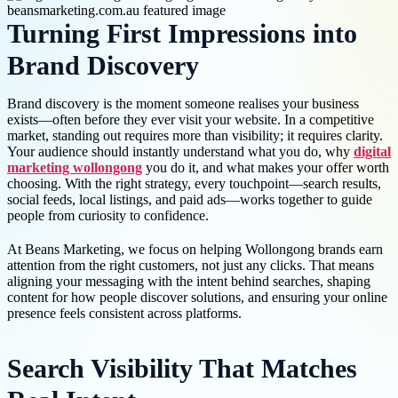
Turning First Impressions into
Brand Discovery
Brand discovery is the moment someone realises your business
exists—often before they ever visit your website. In a competitive
market, standing out requires more than visibility; it requires clarity.
Your audience should instantly understand what you do, why
digital
marketing wollongong
you do it, and what makes your offer worth
choosing. With the right strategy, every touchpoint—search results,
social feeds, local listings, and paid ads—works together to guide
people from curiosity to confidence.
At Beans Marketing, we focus on helping Wollongong brands earn
attention from the right customers, not just any clicks. That means
aligning your messaging with the intent behind searches, shaping
content for how people discover solutions, and ensuring your online
presence feels consistent across platforms.
Search Visibility That Matches