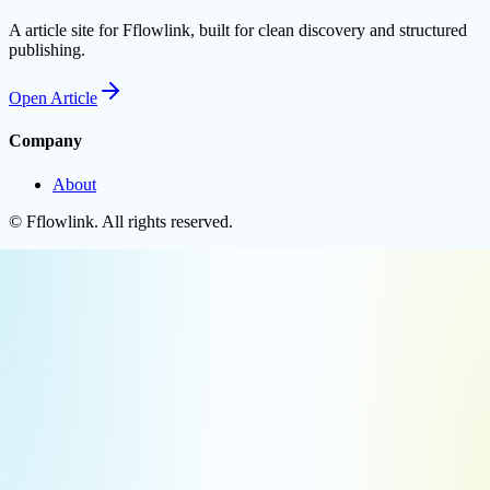
A article site for Fflowlink, built for clean discovery and structured
publishing.
Open
Article
Company
About
©
Fflowlink
. All rights reserved.