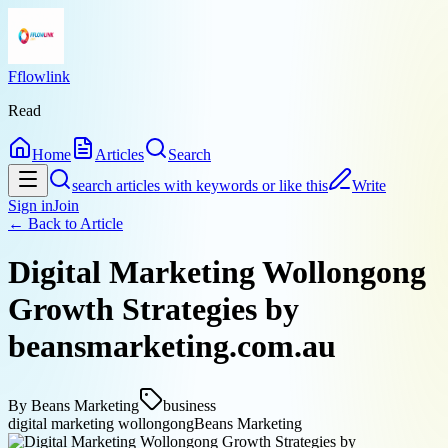
Fflowlink
Read
Home
Articles
Search
search articles with keywords or like this
Write
Sign in
Join
← Back to
Article
Digital Marketing Wollongong
Growth Strategies by
beansmarketing.com.au
By
Beans Marketing
business
digital marketing wollongong
Beans Marketing