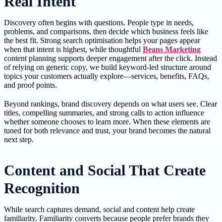
Real Intent
Discovery often begins with questions. People type in needs,
problems, and comparisons, then decide which business feels like
the best fit. Strong search optimisation helps your pages appear
when that intent is highest, while thoughtful
Beans Marketing
content planning supports deeper engagement after the click. Instead
of relying on generic copy, we build keyword-led structure around
topics your customers actually explore—services, benefits, FAQs,
and proof points.
Beyond rankings, brand discovery depends on what users see. Clear
titles, compelling summaries, and strong calls to action influence
whether someone chooses to learn more. When these elements are
tuned for both relevance and trust, your brand becomes the natural
next step.
Content and Social That Create
Recognition
While search captures demand, social and content help create
familiarity. Familiarity converts because people prefer brands they