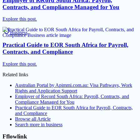
Employer of Record South Africa: Payroll,
Contracts, and Compliance Managed for You
Explore this post.
Business
Practical Guide to EOR South Africa for Payroll,
Contracts, and Compliance
Explore this post.
Related links
Australian Portal by Apimmi.com.au: Visa Pathways, Work
Rights and Application Support
Employer of Record South Africa: Payroll, Contracts, and
Compliance Managed for You
Practical Guide to EOR South Africa for Payroll, Contracts,
and Compliance
Browse all
Article
Search more in
business
Fflowlink