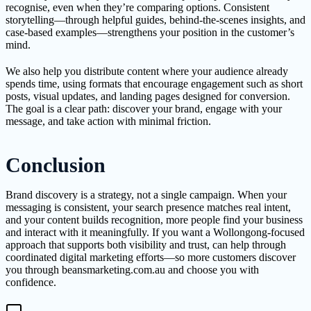
recognise, even when they’re comparing options. Consistent
storytelling—through helpful guides, behind-the-scenes insights, and
case-based examples—strengthens your position in the customer’s
mind.
We also help you distribute content where your audience already
spends time, using formats that encourage engagement such as short
posts, visual updates, and landing pages designed for conversion.
The goal is a clear path: discover your brand, engage with your
message, and take action with minimal friction.
Conclusion
Brand discovery is a strategy, not a single campaign. When your
messaging is consistent, your search presence matches real intent,
and your content builds recognition, more people find your business
and interact with it meaningfully. If you want a Wollongong-focused
approach that supports both visibility and trust, can help through
coordinated digital marketing efforts—so more customers discover
you through beansmarketing.com.au and choose you with
confidence.