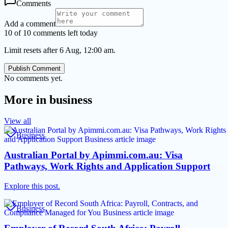
Comments
Add a comment
10 of 10 comments left today
Limit resets after 6 Aug, 12:00 am.
Publish Comment
No comments yet.
More in
business
View all
Business
Australian Portal by Apimmi.com.au: Visa
Pathways, Work Rights and Application Support
Explore this post.
Business