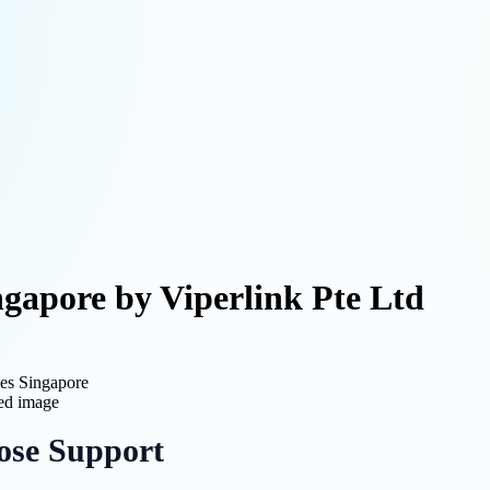
gapore by Viperlink Pte Ltd
ces Singapore
ose Support