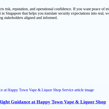
cts risk, reputation, and operational confidence. If you want peace of m
 Singapore that helps you translate security expectations into real, w
ing stakeholders aligned and informed.
e Right Guidance at Happy Town Vape & Liquor Shop