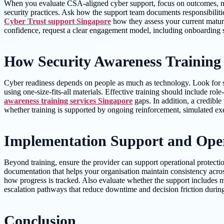
When you evaluate CSA-aligned cyber support, focus on outcomes, not
security practices. Ask how the support team documents responsibiliti
Cyber Trust support Singapore
how they assess your current maturi
confidence, request a clear engagement model, including onboarding st
How Security Awareness Training 
Cyber readiness depends on people as much as technology. Look for sec
using one-size-fits-all materials. Effective training should include r
awareness training services Singapore
gaps. In addition, a credibl
whether training is supported by ongoing reinforcement, simulated exe
Implementation Support and Oper
Beyond training, ensure the provider can support operational protect
documentation that helps your organisation maintain consistency across
how progress is tracked. Also evaluate whether the support includes m
escalation pathways that reduce downtime and decision friction during
Conclusion