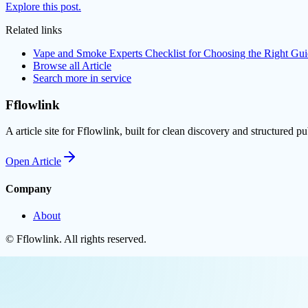
Explore this post.
Related links
Vape and Smoke Experts Checklist for Choosing the Right G
Browse all
Article
Search more in
service
Fflowlink
A article site for Fflowlink, built for clean discovery and structured pu
Open
Article
Company
About
©
Fflowlink
. All rights reserved.