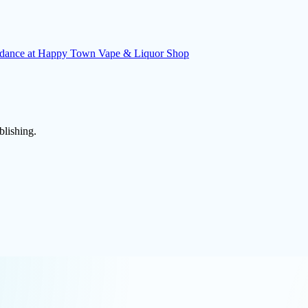
uidance at Happy Town Vape & Liquor Shop
blishing.