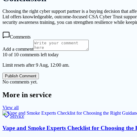
Choosing the right cyber support partner is a buying decision that affe
Ltd offers knowledgeable, outcome-focused CSA Cyber Trust support in
security awareness training, you can strengthen resilience while keep
Comments
Add a comment
10 of 10 comments left today
Limit resets after 9 Aug, 12:00 am.
Publish Comment
No comments yet.
More in
service
View all
Service
Vape and Smoke Experts Checklist for Choosing th