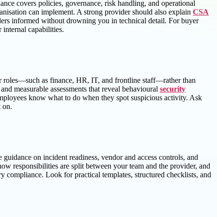
ce covers policies, governance, risk handling, and operational
ganisation can implement. A strong provider should also explain
CSA
ders informed without drowning you in technical detail. For buyer
nternal capabilities.
r roles—such as finance, HR, IT, and frontline staff—rather than
ng, and measurable assessments that reveal behavioural
security
employees know what to do when they spot suspicious activity. Ask
 on.
 guidance on incident readiness, vendor and access controls, and
how responsibilities are split between your team and the provider, and
y compliance. Look for practical templates, structured checklists, and