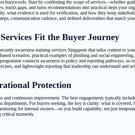
 buzzwords. Start by confirming the scope of services—whether guidan
es, tracks gaps, and turns recommendations into practical steps your or
ty, what evidence is used for verification, and how they keep stakehol
eps, communication cadence, and defined deliverables that match your i
Services Fit the Buyer Journey
urity awareness training services Singapore that tailor content to you
ole-based scenarios, practical examples of phishing and social engineeri
e programme connects awareness to policy and reporting pathways, so 
rcises, and lightweight reporting that leadership can understand and act
ational Protection
ion and continuous improvement. The best engagements typically include
 departments. For buyers seeking, the key is clarity: what is covered, 
entoring for internal owners—so you build capability, not just temporar
 critical moments.