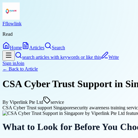
Fflowlink
Read
Home
Articles
Search
search articles with keywords or like this
Write
Sign in
Join
← Back to
Article
CSA Cyber Trust Support in Sin
By
Viperlink Pte Ltd
service
CSA Cyber Trust support Singapore
security awareness training servi
What to Look for Before You Cho