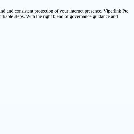
ind and consistent protection of your internet presence, Viperlink Pte
orkable steps. With the right blend of governance guidance and