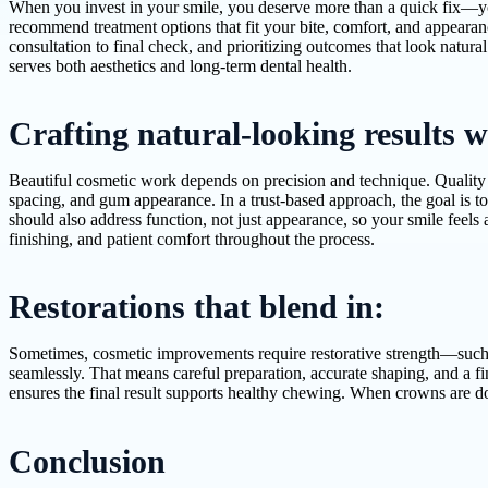
When you invest in your smile, you deserve more than a quick fix—you 
recommend treatment options that fit your bite, comfort, and appearan
consultation to final check, and prioritizing outcomes that look natur
serves both aesthetics and long-term dental health.
Crafting natural-looking results w
Beautiful cosmetic work depends on precision and technique. Quality s
spacing, and gum appearance. In a trust-based approach, the goal is to
should also address function, not just appearance, so your smile feels 
finishing, and patient comfort throughout the process.
Restorations that blend in:
Sometimes, cosmetic improvements require restorative strength—such a
seamlessly. That means careful preparation, accurate shaping, and a fin
ensures the final result supports healthy chewing. When crowns are do
Conclusion