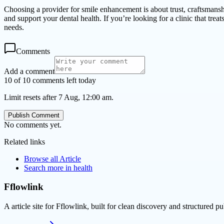
Choosing a provider for smile enhancement is about trust, craftsmanship
and support your dental health. If you’re looking for a clinic that tr
needs.
Comments
Add a comment
10 of 10 comments left today
Limit resets after 7 Aug, 12:00 am.
Publish Comment
No comments yet.
Related links
Browse all
Article
Search more in
health
Fflowlink
A article site for Fflowlink, built for clean discovery and structured pu