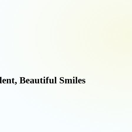
ent, Beautiful Smiles