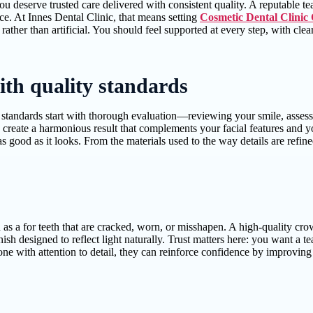
deserve trusted care delivered with consistent quality. A reputable tea
ce. At Innes Dental Clinic, that means setting
Cosmetic Dental Clinic
al rather than artificial. You should feel supported at every step, with
ith quality standards
tandards start with thorough evaluation—reviewing your smile, assessing
 create a harmonious result that complements your facial features and y
as good as it looks. From the materials used to the way details are refi
s a for teeth that are cracked, worn, or misshapen. A high-quality cr
ish designed to reflect light naturally. Trust matters here: you want a t
ne with attention to detail, they can reinforce confidence by improving