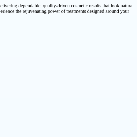
elivering dependable, quality-driven cosmetic results that look natural
experience the rejuvenating power of treatments designed around your