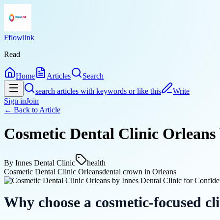
Fflowlink
Read
Home
Articles
Search
search articles with keywords or like this
Write
Sign in
Join
← Back to
Article
Cosmetic Dental Clinic Orleans 
By
Innes Dental Clinic
health
Cosmetic Dental Clinic Orleans
dental crown in Orleans
Why choose a cosmetic-focused cli