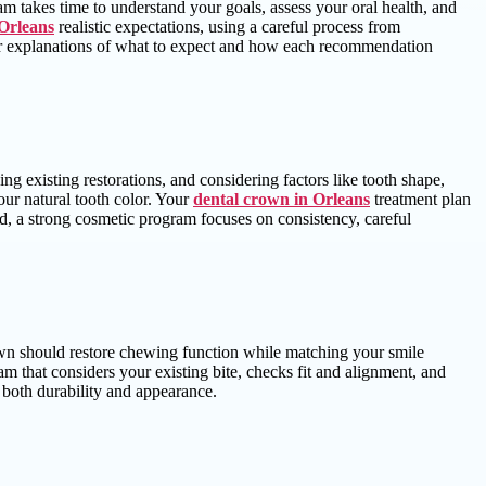
m takes time to understand your goals, assess your oral health, and
 Orleans
realistic expectations, using a careful process from
 clear explanations of what to expect and how each recommendation
 existing restorations, and considering factors like tooth shape,
our natural tooth color. Your
dental crown in Orleans
treatment plan
ned, a strong cosmetic program focuses on consistency, careful
own should restore chewing function while matching your smile
eam that considers your existing bite, checks fit and alignment, and
 both durability and appearance.