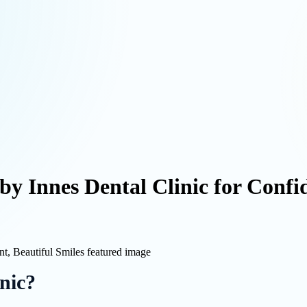
by Innes Dental Clinic for Confid
nic?