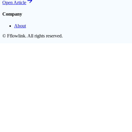
Open
Article
Company
About
©
Fflowlink
. All rights reserved.