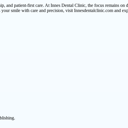
, and patient-first care. At Innes Dental Clinic, the focus remains on d
eats your smile with care and precision, visit Innesdentalclinic.com and 
blishing.