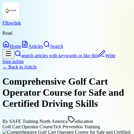
Fflowlink
Read
Home
Articles
Search
search articles with keywords or like this
Write
Sign in
Join
← Back to
Article
Comprehensive Golf Cart
Operator Course for Safe and
Certified Driving Skills
By
SAFE Training North America
education
Golf Cart Operator Course
Tick Prevention Training