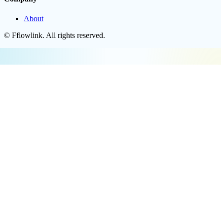
About
©
Fflowlink
. All rights reserved.