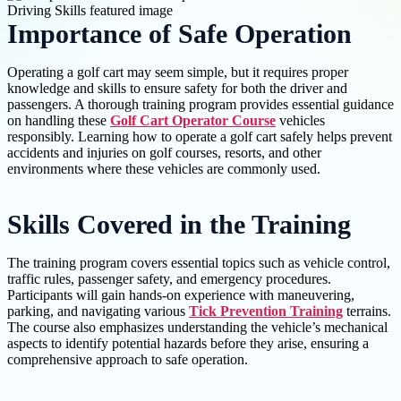
Importance of Safe Operation
Operating a golf cart may seem simple, but it requires proper
knowledge and skills to ensure safety for both the driver and
passengers. A thorough training program provides essential guidance
on handling these
Golf Cart Operator Course
vehicles
responsibly. Learning how to operate a golf cart safely helps prevent
accidents and injuries on golf courses, resorts, and other
environments where these vehicles are commonly used.
Skills Covered in the Training
The training program covers essential topics such as vehicle control,
traffic rules, passenger safety, and emergency procedures.
Participants will gain hands-on experience with maneuvering,
parking, and navigating various
Tick Prevention Training
terrains.
The course also emphasizes understanding the vehicle’s mechanical
aspects to identify potential hazards before they arise, ensuring a
comprehensive approach to safe operation.