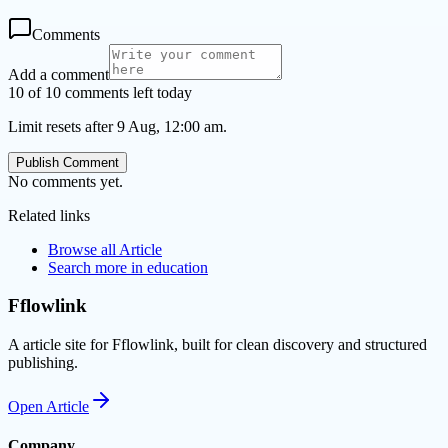
Comments
Add a comment
10 of 10 comments left today
Limit resets after 9 Aug, 12:00 am.
Publish Comment
No comments yet.
Related links
Browse all
Article
Search more in
education
Fflowlink
A article site for Fflowlink, built for clean discovery and structured
publishing.
Open
Article
Company