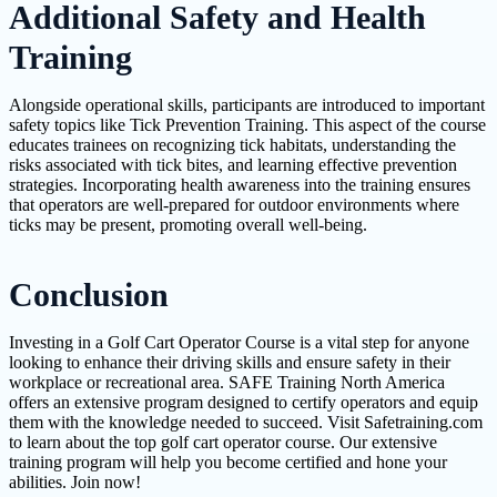
Additional Safety and Health
Training
Alongside operational skills, participants are introduced to important
safety topics like Tick Prevention Training. This aspect of the course
educates trainees on recognizing tick habitats, understanding the
risks associated with tick bites, and learning effective prevention
strategies. Incorporating health awareness into the training ensures
that operators are well-prepared for outdoor environments where
ticks may be present, promoting overall well-being.
Conclusion
Investing in a Golf Cart Operator Course is a vital step for anyone
looking to enhance their driving skills and ensure safety in their
workplace or recreational area. SAFE Training North America
offers an extensive program designed to certify operators and equip
them with the knowledge needed to succeed. Visit Safetraining.com
to learn about the top golf cart operator course. Our extensive
training program will help you become certified and hone your
abilities. Join now!