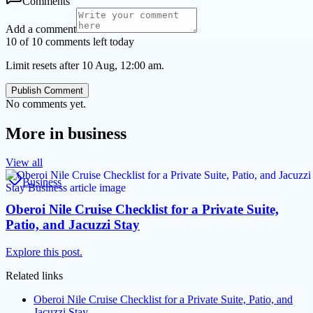
Comments
Add a comment
10 of 10 comments left today
Limit resets after 10 Aug, 12:00 am.
Publish Comment
No comments yet.
More in
business
View all
Business
Oberoi Nile Cruise Checklist for a Private Suite,
Patio, and Jacuzzi Stay
Explore this post.
Related links
Oberoi Nile Cruise Checklist for a Private Suite, Patio, and
Jacuzzi Stay