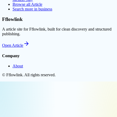
Browse all
Article
Search more in
business
Fflowlink
A article site for Fflowlink, built for clean discovery and structured
publishing.
Open
Article
Company
About
©
Fflowlink
. All rights reserved.