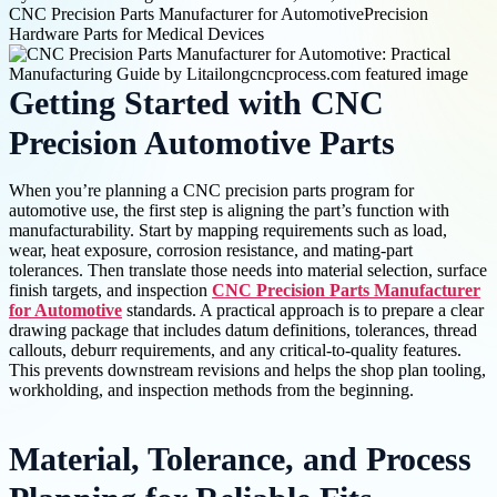
CNC Precision Parts Manufacturer for Automotive
Precision
Hardware Parts for Medical Devices
Getting Started with CNC
Precision Automotive Parts
When you’re planning a CNC precision parts program for
automotive use, the first step is aligning the part’s function with
manufacturability. Start by mapping requirements such as load,
wear, heat exposure, corrosion resistance, and mating-part
tolerances. Then translate those needs into material selection, surface
finish targets, and inspection
CNC Precision Parts Manufacturer
for Automotive
standards. A practical approach is to prepare a clear
drawing package that includes datum definitions, tolerances, thread
callouts, deburr requirements, and any critical-to-quality features.
This prevents downstream revisions and helps the shop plan tooling,
workholding, and inspection methods from the beginning.
Material, Tolerance, and Process