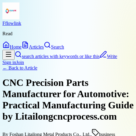
Fflowlink
Read
Home
Articles
Search
search articles with keywords or like this
Write
Sign in
Join
← Back to
Article
CNC Precision Parts
Manufacturer for Automotive:
Practical Manufacturing Guide
by Litailongcncprocess.com
By
Foshan Litailong Metal Products Co., Ltd.,
business