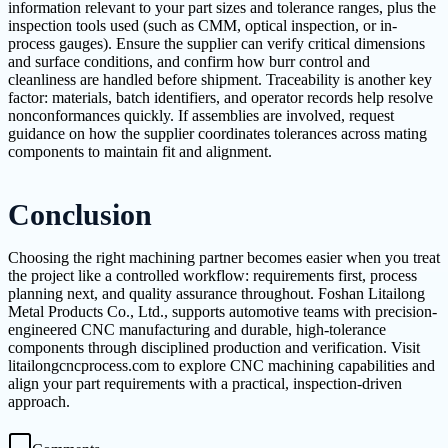
information relevant to your part sizes and tolerance ranges, plus the
inspection tools used (such as CMM, optical inspection, or in-
process gauges). Ensure the supplier can verify critical dimensions
and surface conditions, and confirm how burr control and
cleanliness are handled before shipment. Traceability is another key
factor: materials, batch identifiers, and operator records help resolve
nonconformances quickly. If assemblies are involved, request
guidance on how the supplier coordinates tolerances across mating
components to maintain fit and alignment.
Conclusion
Choosing the right machining partner becomes easier when you treat
the project like a controlled workflow: requirements first, process
planning next, and quality assurance throughout. Foshan Litailong
Metal Products Co., Ltd., supports automotive teams with precision-
engineered CNC manufacturing and durable, high-tolerance
components through disciplined production and verification. Visit
litailongcncprocess.com to explore CNC machining capabilities and
align your part requirements with a practical, inspection-driven
approach.