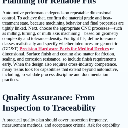
Planning for Reliable Fits
Automotive performance depends on repeatable dimensional
control. To achieve that, confirm the material grade and heat-
treatment state, because machining behavior and final properties are
tightly linked. Next, choose the appropriate CNC processes—such
as milling, turning, or multi-axis machining—based on geometry
complexity and tolerance density. For tight fits, define tolerance
classes realistically and specify whether tolerances are geometric
(GD&T)
Precision Hardware Parts for Medical Devices
or
dimensional. Surface finish and coating also matter for friction,
sealing, and corrosion resistance, so include finish requirements
early. When the design also requires cross-industry competence,
many teams look for capabilities that extend beyond automotive,
including, to validate process discipline and documentation
practices.
Quality Assurance: From
Inspection to Traceability
A practical quality plan should cover inspection frequency,
measurement methods, and acceptance criteria. Ask for capability