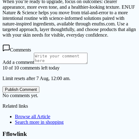
When you’re ready to upgrade, focus on outcomes: clearer
appearance, more even tone, and a healthier-looking texture. ENUF
Nature & Science helps you move from trial-and-error to a more
intentional routine with science-informed solutions paired with
nature-inspired ingredients, available through enufns.com. Use a
targeted approach, layer thoughtfully, and choose products that align
with your skin needs for visible, everyday confidence.
Comments
Add a comment
10 of 10 comments left today
Limit resets after 7 Aug, 12:00 am.
Publish Comment
No comments yet.
Related links
Browse all
Article
Search more in
shopping
Fflowlink