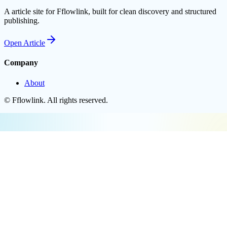
A article site for Fflowlink, built for clean discovery and structured
publishing.
Open
Article
Company
About
©
Fflowlink
. All rights reserved.