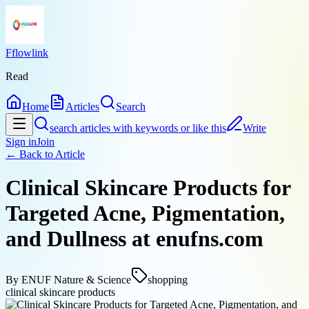
Fflowlink
Read
Home
Articles
Search
search articles with keywords or like this
Write
Sign in
Join
← Back to
Article
Clinical Skincare Products for
Targeted Acne, Pigmentation,
and Dullness at enufns.com
By
ENUF Nature & Science
shopping
clinical skincare products