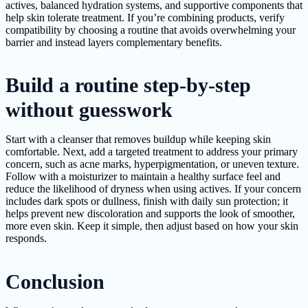
actives, balanced hydration systems, and supportive components that
help skin tolerate treatment. If you’re combining products, verify
compatibility by choosing a routine that avoids overwhelming your
barrier and instead layers complementary benefits.
Build a routine step-by-step
without guesswork
Start with a cleanser that removes buildup while keeping skin
comfortable. Next, add a targeted treatment to address your primary
concern, such as acne marks, hyperpigmentation, or uneven texture.
Follow with a moisturizer to maintain a healthy surface feel and
reduce the likelihood of dryness when using actives. If your concern
includes dark spots or dullness, finish with daily sun protection; it
helps prevent new discoloration and supports the look of smoother,
more even skin. Keep it simple, then adjust based on how your skin
responds.
Conclusion