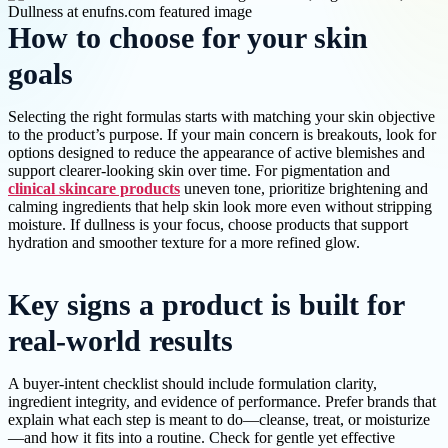
How to choose for your skin
goals
Selecting the right formulas starts with matching your skin objective
to the product’s purpose. If your main concern is breakouts, look for
options designed to reduce the appearance of active blemishes and
support clearer-looking skin over time. For pigmentation and
clinical skincare products
uneven tone, prioritize brightening and
calming ingredients that help skin look more even without stripping
moisture. If dullness is your focus, choose products that support
hydration and smoother texture for a more refined glow.
Key signs a product is built for
real-world results
A buyer-intent checklist should include formulation clarity,
ingredient integrity, and evidence of performance. Prefer brands that
explain what each step is meant to do—cleanse, treat, or moisturize
—and how it fits into a routine. Check for gentle yet effective