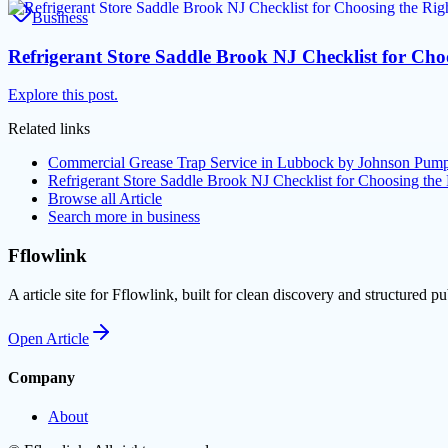
Business
Refrigerant Store Saddle Brook NJ Checklist for Cho
Explore this post.
Related links
Commercial Grease Trap Service in Lubbock by Johnson Pumpi
Refrigerant Store Saddle Brook NJ Checklist for Choosing the 
Browse all
Article
Search more in
business
Fflowlink
A article site for Fflowlink, built for clean discovery and structured pu
Open
Article
Company
About