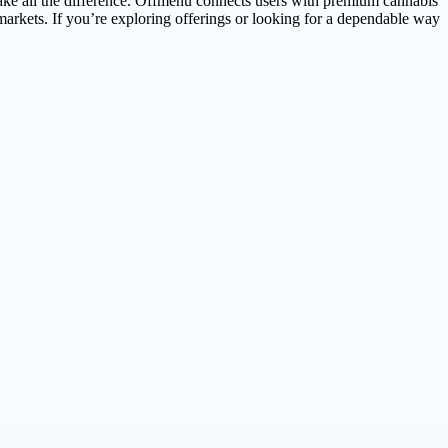
make all the difference. Offmenu connects users with premium cannabis
arkets. If you’re exploring offerings or looking for a dependable way