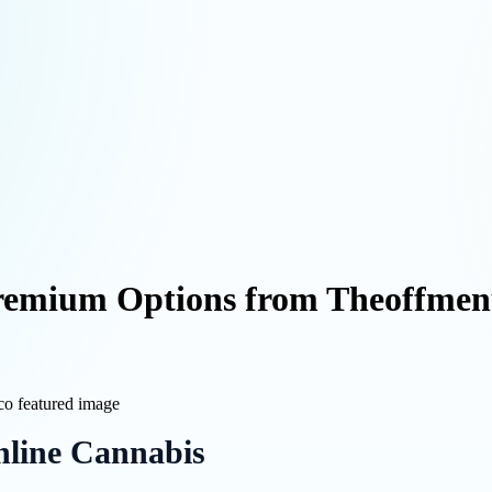
Premium Options from Theoffmen
line Cannabis