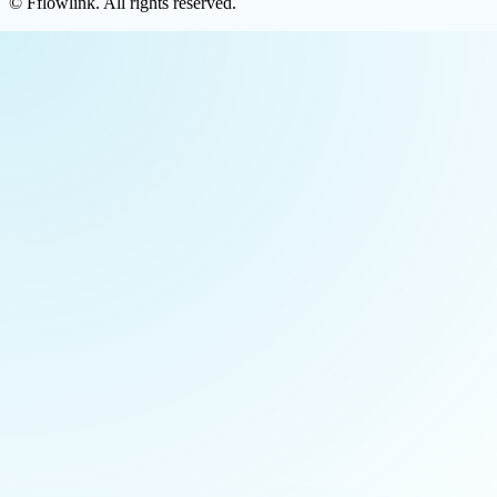
©
Fflowlink
. All rights reserved.