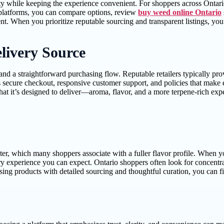
y while keeping the experience convenient. For shoppers across Ontario, a
d platforms, you can compare options, review
buy weed online Ontario
t. When you prioritize reputable sourcing and transparent listings, yo
livery Source
, and a straightforward purchasing flow. Reputable retailers typically p
s secure checkout, responsive customer support, and policies that make 
what it’s designed to deliver—aroma, flavor, and a more terpene-rich exp
cter, which many shoppers associate with a fuller flavor profile. When y
nsory experience you can expect. Ontario shoppers often look for concent
g products with detailed sourcing and thoughtful curation, you can find