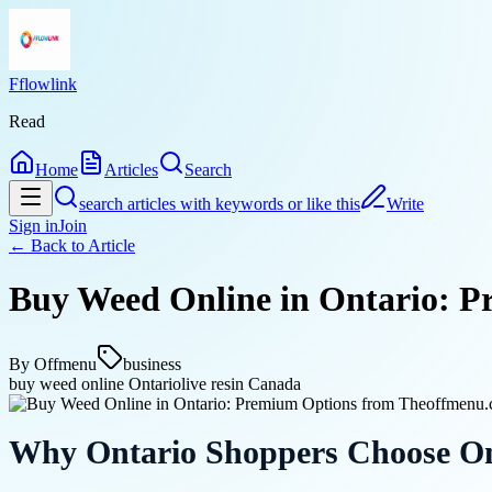
Fflowlink
Read
Home
Articles
Search
search articles with keywords or like this
Write
Sign in
Join
← Back to
Article
Buy Weed Online in Ontario: 
By
Offmenu
business
buy weed online Ontario
live resin Canada
Why Ontario Shoppers Choose On