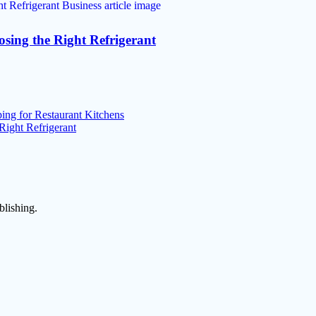
osing the Right Refrigerant
ng for Restaurant Kitchens
Right Refrigerant
blishing.