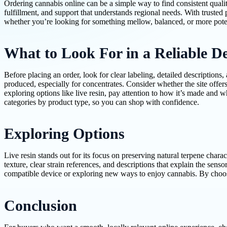
Ordering cannabis online can be a simple way to find consistent qualit
fulfillment, and support that understands regional needs. With truste
whether you’re looking for something mellow, balanced, or more poten
What to Look For in a Reliable De
Before placing an order, look for clear labeling, detailed descriptions
produced, especially for concentrates. Consider whether the site offer
exploring options like live resin, pay attention to how it’s made and 
categories by product type, so you can shop with confidence.
Exploring Options
Live resin stands out for its focus on preserving natural terpene chara
texture, clear strain references, and descriptions that explain the se
compatible device or exploring new ways to enjoy cannabis. By choosin
Conclusion