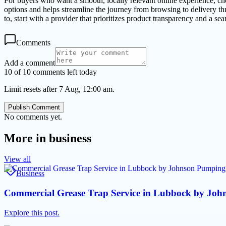
For buyers who want a smooth, locally relevant online experience, ch
options and helps streamline the journey from browsing to delivery t
to, start with a provider that prioritizes product transparency and a se
Comments
Add a comment
10 of 10 comments left today
Limit resets after 7 Aug, 12:00 am.
Publish Comment
No comments yet.
More in
business
View all
Business
Commercial Grease Trap Service in Lubbock by John
Explore this post.