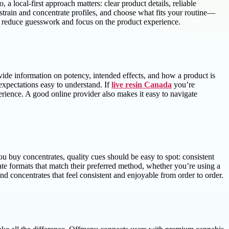
 local-first approach matters: clear product details, reliable
strain and concentrate profiles, and choose what fits your routine—
u reduce guesswork and focus on the product experience.
rovide information on potency, intended effects, and how a product is
expectations easy to understand. If
live resin Canada
you’re
erience. A good online provider also makes it easy to navigate
ou buy concentrates, quality cues should be easy to spot: consistent
rate formats that match their preferred method, whether you’re using a
 concentrates that feel consistent and enjoyable from order to order.