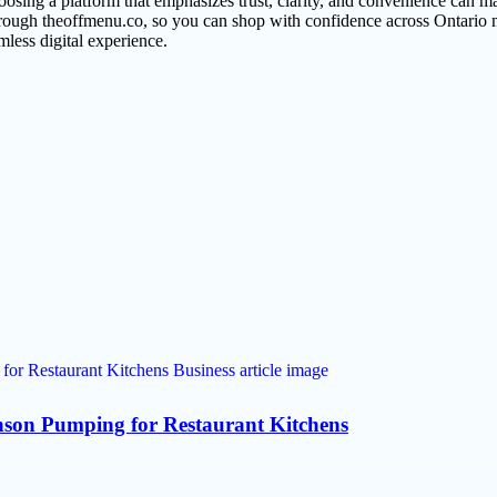
oosing a platform that emphasizes trust, clarity, and convenience can 
hrough theoffmenu.co, so you can shop with confidence across Ontario m
amless digital experience.
son Pumping for Restaurant Kitchens