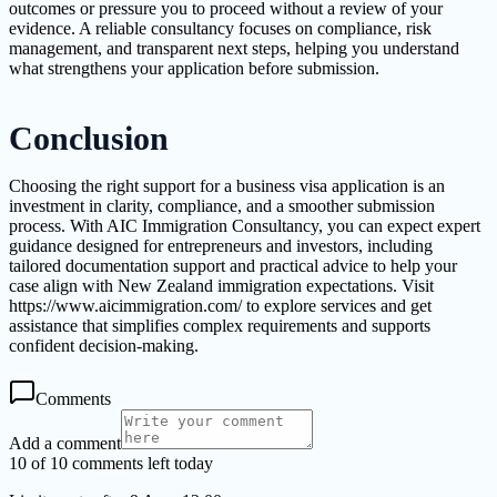
outcomes or pressure you to proceed without a review of your
evidence. A reliable consultancy focuses on compliance, risk
management, and transparent next steps, helping you understand
what strengthens your application before submission.
Conclusion
Choosing the right support for a business visa application is an
investment in clarity, compliance, and a smoother submission
process. With AIC Immigration Consultancy, you can expect expert
guidance designed for entrepreneurs and investors, including
tailored documentation support and practical advice to help your
case align with New Zealand immigration expectations. Visit
https://www.aicimmigration.com/ to explore services and get
assistance that simplifies complex requirements and supports
confident decision-making.
Comments
Add a comment
10 of 10 comments left today