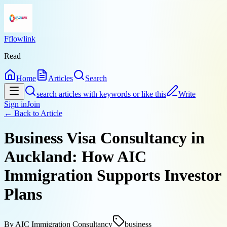
Fflowlink
Read
Home
Articles
Search
search articles with keywords or like this
Write
Sign in
Join
← Back to
Article
Business Visa Consultancy in
Auckland: How AIC
Immigration Supports Investor
Plans
By
AIC Immigration Consultancy
business