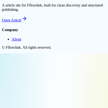
A article site for Fflowlink, built for clean discovery and structured
publishing.
Open
Article
Company
About
©
Fflowlink
. All rights reserved.