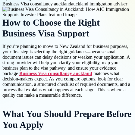
Business Visa consultancy auckland
auckland immigration adviser
How to Choose the Right
Business Visa Support
If you’re planning to move to New Zealand for business purposes,
your first step is selecting the right guidance—because small
document issues can delay decisions or weaken your application. A
strong provider will help you clarify your eligibility, map your
business plan to the visa pathway, and ensure your evidence
package
Business Visa consultancy auckland
matches what
decision-makers expect. As you compare options, look for clear
communication, a structured checklist of required documents, and a
process that explains what happens at each stage. This is where a
quality can make a measurable difference.
What You Should Prepare Before
You Apply