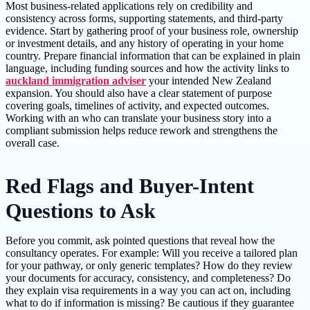
Most business-related applications rely on credibility and
consistency across forms, supporting statements, and third-party
evidence. Start by gathering proof of your business role, ownership
or investment details, and any history of operating in your home
country. Prepare financial information that can be explained in plain
language, including funding sources and how the activity links to
auckland immigration adviser
your intended New Zealand
expansion. You should also have a clear statement of purpose
covering goals, timelines of activity, and expected outcomes.
Working with an who can translate your business story into a
compliant submission helps reduce rework and strengthens the
overall case.
Red Flags and Buyer-Intent
Questions to Ask
Before you commit, ask pointed questions that reveal how the
consultancy operates. For example: Will you receive a tailored plan
for your pathway, or only generic templates? How do they review
your documents for accuracy, consistency, and completeness? Do
they explain visa requirements in a way you can act on, including
what to do if information is missing? Be cautious if they guarantee