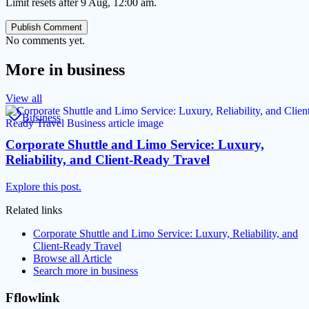
Limit resets after 9 Aug, 12:00 am.
Publish Comment
No comments yet.
More in
business
View all
Business
Corporate Shuttle and Limo Service: Luxury,
Reliability, and Client-Ready Travel
Explore this post.
Related links
Corporate Shuttle and Limo Service: Luxury, Reliability, and
Client-Ready Travel
Browse all
Article
Search more in
business
Fflowlink