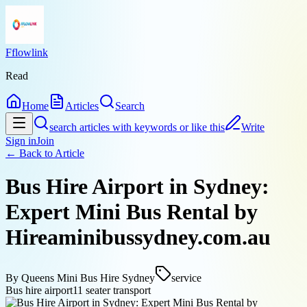
Fflowlink
Read
Home
Articles
Search
search articles with keywords or like this
Write
Sign in
Join
← Back to
Article
Bus Hire Airport in Sydney:
Expert Mini Bus Rental by
Hireaminibussydney.com.au
By
Queens Mini Bus Hire Sydney
service
Bus hire airport
11 seater transport