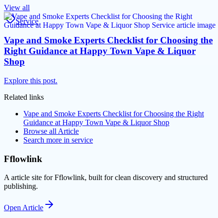
View all
Service
Vape and Smoke Experts Checklist for Choosing the
Right Guidance at Happy Town Vape & Liquor
Shop
Explore this post.
Related links
Vape and Smoke Experts Checklist for Choosing the Right
Guidance at Happy Town Vape & Liquor Shop
Browse all
Article
Search more in
service
Fflowlink
A article site for Fflowlink, built for clean discovery and structured
publishing.
Open
Article