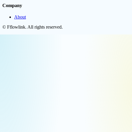
Company
About
©
Fflowlink
. All rights reserved.