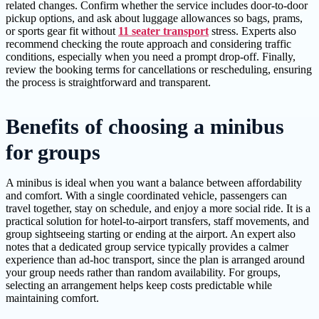
related changes. Confirm whether the service includes door-to-door
pickup options, and ask about luggage allowances so bags, prams,
or sports gear fit without
11 seater transport
stress. Experts also
recommend checking the route approach and considering traffic
conditions, especially when you need a prompt drop-off. Finally,
review the booking terms for cancellations or rescheduling, ensuring
the process is straightforward and transparent.
Benefits of choosing a minibus
for groups
A minibus is ideal when you want a balance between affordability
and comfort. With a single coordinated vehicle, passengers can
travel together, stay on schedule, and enjoy a more social ride. It is a
practical solution for hotel-to-airport transfers, staff movements, and
group sightseeing starting or ending at the airport. An expert also
notes that a dedicated group service typically provides a calmer
experience than ad-hoc transport, since the plan is arranged around
your group needs rather than random availability. For groups,
selecting an arrangement helps keep costs predictable while
maintaining comfort.