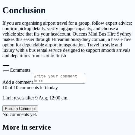
Conclusion
If you are organising airport travel for a group, follow expert advice:
confirm pickup details, verify luggage capacity, and choose a
vehicle size that fits your headcount. Queens Mini Bus Hire Sydney
makes this easier through Hireaminibussydney.com.au, a hassle-free
option for dependable airport transportation. Travel in style and
luxury with a bus rental service designed to support smooth arrivals
and departures from start to finish.
Comments
Add a comment
10 of 10 comments left today
Limit resets after 9 Aug, 12:00 am.
Publish Comment
No comments yet.
More in
service