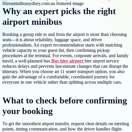
Why an expert picks the right
airport minibus
Booking a group ride to and from the airport is more than choosing
seats—it is about reliability, luggage space, and driver
professionalism. An expert recommendation starts with matching
vehicle capacity to your guest list, then confirming pickup
procedures at the terminal. For events, corporate arrivals, and family
travel, a well-planned bus
Bus hire airport
hire airport service
reduces delays and prevents last-minute changes that can disrupt the
itinerary. When you choose an 11 seater transport option, you also
gain the advantage of a comfortable, coordinated journey for
everyone in one vehicle rather than splitting across multiple cars.
What to check before confirming
your booking
To get the smoothest airport transfer, request clear details on meeting
points, timing communication, and how the driver handles flight-