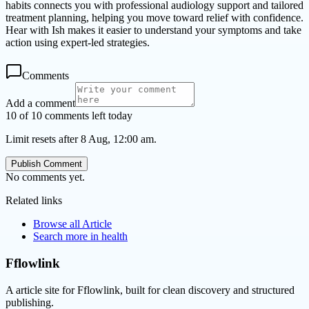
habits connects you with professional audiology support and tailored
treatment planning, helping you move toward relief with confidence.
Hear with Ish makes it easier to understand your symptoms and take
action using expert-led strategies.
Comments
Add a comment
10 of 10 comments left today
Limit resets after 8 Aug, 12:00 am.
Publish Comment
No comments yet.
Related links
Browse all
Article
Search more in
health
Fflowlink
A article site for Fflowlink, built for clean discovery and structured
publishing.