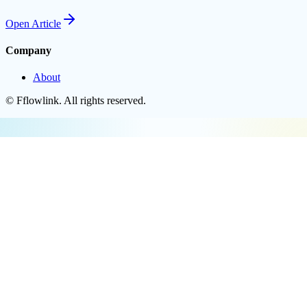
Open
Article
Company
About
©
Fflowlink
. All rights reserved.