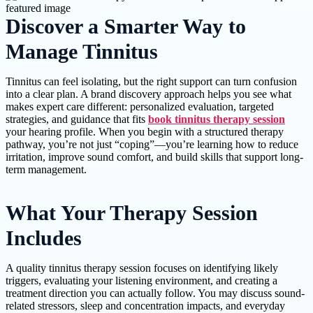
Discover a Smarter Way to
Manage Tinnitus
Tinnitus can feel isolating, but the right support can turn confusion
into a clear plan. A brand discovery approach helps you see what
makes expert care different: personalized evaluation, targeted
strategies, and guidance that fits
book tinnitus therapy session
your hearing profile. When you begin with a structured therapy
pathway, you’re not just “coping”—you’re learning how to reduce
irritation, improve sound comfort, and build skills that support long-
term management.
What Your Therapy Session
Includes
A quality tinnitus therapy session focuses on identifying likely
triggers, evaluating your listening environment, and creating a
treatment direction you can actually follow. You may discuss sound-
related stressors, sleep and concentration impacts, and everyday