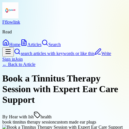
Fflowlink
Read
Home
Articles
Search
search articles with keywords or like this
Write
Sign in
Join
← Back to
Article
Book a Tinnitus Therapy
Session with Expert Ear Care
Support
By
Hear with Ish
health
book tinnitus therapy session
custom made ear plugs