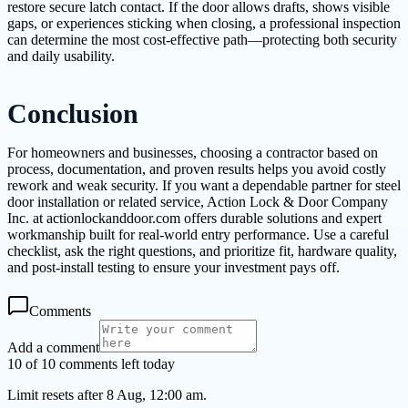
restore secure latch contact. If the door allows drafts, shows visible
gaps, or experiences sticking when closing, a professional inspection
can determine the most cost-effective path—protecting both security
and daily usability.
Conclusion
For homeowners and businesses, choosing a contractor based on
process, documentation, and proven results helps you avoid costly
rework and weak security. If you want a dependable partner for steel
door installation or related service, Action Lock & Door Company
Inc. at actionlockanddoor.com offers durable solutions and expert
workmanship built for real-world entry performance. Use a careful
checklist, ask the right questions, and prioritize fit, hardware quality,
and post-install testing to ensure your investment pays off.
Comments
Add a comment
10 of 10 comments left today
Limit resets after 8 Aug, 12:00 am.