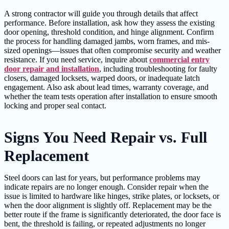
A strong contractor will guide you through details that affect
performance. Before installation, ask how they assess the existing
door opening, threshold condition, and hinge alignment. Confirm
the process for handling damaged jambs, worn frames, and mis-
sized openings—issues that often compromise security and weather
resistance. If you need service, inquire about
commercial entry
door repair and installation
, including troubleshooting for faulty
closers, damaged locksets, warped doors, or inadequate latch
engagement. Also ask about lead times, warranty coverage, and
whether the team tests operation after installation to ensure smooth
locking and proper seal contact.
Signs You Need Repair vs. Full
Replacement
Steel doors can last for years, but performance problems may
indicate repairs are no longer enough. Consider repair when the
issue is limited to hardware like hinges, strike plates, or locksets, or
when the door alignment is slightly off. Replacement may be the
better route if the frame is significantly deteriorated, the door face is
bent, the threshold is failing, or repeated adjustments no longer