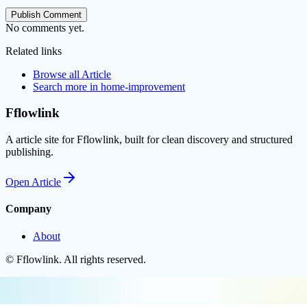
Publish Comment
No comments yet.
Related links
Browse all
Article
Search more in
home-improvement
Fflowlink
A article site for Fflowlink, built for clean discovery and structured
publishing.
Open
Article
Company
About
©
Fflowlink
. All rights reserved.