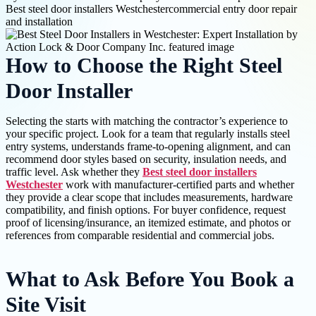
Best steel door installers Westchester
commercial entry door repair
and installation
How to Choose the Right Steel
Door Installer
Selecting the starts with matching the contractor’s experience to
your specific project. Look for a team that regularly installs steel
entry systems, understands frame-to-opening alignment, and can
recommend door styles based on security, insulation needs, and
traffic level. Ask whether they
Best steel door installers
Westchester
work with manufacturer-certified parts and whether
they provide a clear scope that includes measurements, hardware
compatibility, and finish options. For buyer confidence, request
proof of licensing/insurance, an itemized estimate, and photos or
references from comparable residential and commercial jobs.
What to Ask Before You Book a
Site Visit