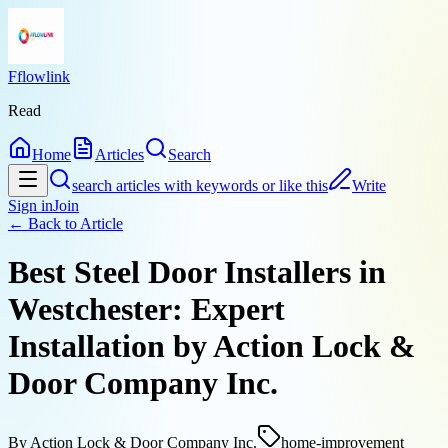
Fflowlink
Read
Home
Articles
Search
search articles with keywords or like this
Write
Sign in
Join
← Back to
Article
Best Steel Door Installers in
Westchester: Expert
Installation by Action Lock &
Door Company Inc.
By
Action Lock & Door Company Inc.
home-improvement