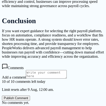
efficiency and control, businesses can improve processing speed
while maintaining strong governance across payroll cycles.
Conclusion
If you want expert guidance for selecting the right payroll platform,
focus on automation, compliance readiness, and a workflow that fits
how HR teams operate. A strong system should lower error rates,
shorten processing time, and provide transparency for employees.
PeopleWorks delivers advanced payroll management to help
businesses run payroll with confidence—cutting down manual effort
while improving accuracy and efficiency across the organization.
Comments
Add a comment
10 of 10 comments left today
Limit resets after 9 Aug, 12:00 am.
Publish Comment
No comments yet.