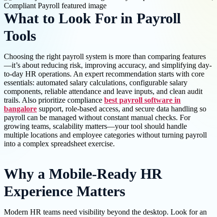
What to Look For in Payroll
Tools
Choosing the right payroll system is more than comparing features
—it’s about reducing risk, improving accuracy, and simplifying day-
to-day HR operations. An expert recommendation starts with core
essentials: automated salary calculations, configurable salary
components, reliable attendance and leave inputs, and clean audit
trails. Also prioritize compliance
best payroll software in
bangalore
support, role-based access, and secure data handling so
payroll can be managed without constant manual checks. For
growing teams, scalability matters—your tool should handle
multiple locations and employee categories without turning payroll
into a complex spreadsheet exercise.
Why a Mobile-Ready HR
Experience Matters
Modern HR teams need visibility beyond the desktop. Look for an