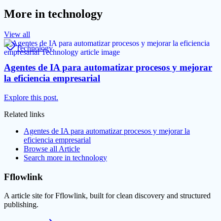
More in
technology
View all
Technology
Agentes de IA para automatizar procesos y mejorar
la eficiencia empresarial
Explore this post.
Related links
Agentes de IA para automatizar procesos y mejorar la
eficiencia empresarial
Browse all
Article
Search more in
technology
Fflowlink
A article site for Fflowlink, built for clean discovery and structured
publishing.