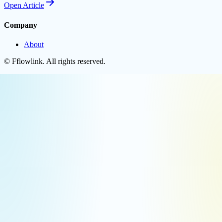
Open
Article
Company
About
©
Fflowlink
. All rights reserved.