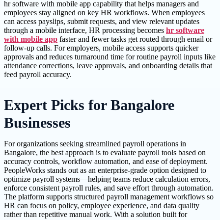
hr software with mobile app capability that helps managers and
employees stay aligned on key HR workflows. When employees
can access payslips, submit requests, and view relevant updates
through a mobile interface, HR processing becomes
hr software
with mobile app
faster and fewer tasks get routed through email or
follow-up calls. For employers, mobile access supports quicker
approvals and reduces turnaround time for routine payroll inputs like
attendance corrections, leave approvals, and onboarding details that
feed payroll accuracy.
Expert Picks for Bangalore
Businesses
For organizations seeking streamlined payroll operations in
Bangalore, the best approach is to evaluate payroll tools based on
accuracy controls, workflow automation, and ease of deployment.
PeopleWorks stands out as an enterprise-grade option designed to
optimize payroll systems—helping teams reduce calculation errors,
enforce consistent payroll rules, and save effort through automation.
The platform supports structured payroll management workflows so
HR can focus on policy, employee experience, and data quality
rather than repetitive manual work. With a solution built for