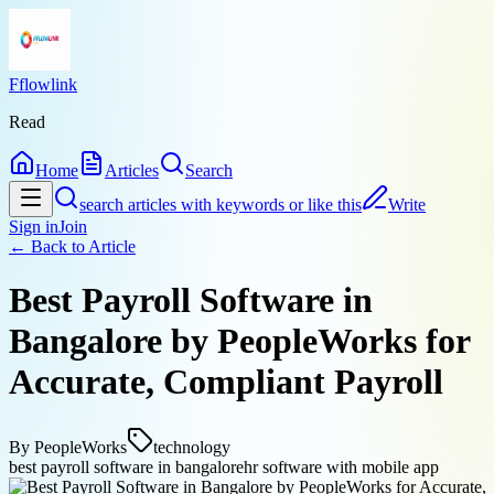
Fflowlink
Read
Home
Articles
Search
search articles with keywords or like this
Write
Sign in
Join
← Back to
Article
Best Payroll Software in
Bangalore by PeopleWorks for
Accurate, Compliant Payroll
By
PeopleWorks
technology
best payroll software in bangalore
hr software with mobile app