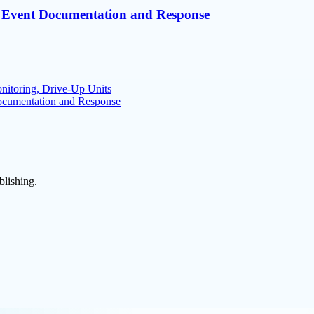
le Event Documentation and Response
nitoring, Drive-Up Units
Documentation and Response
blishing.