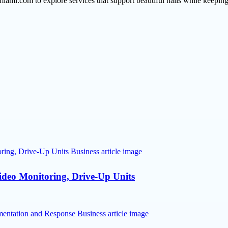
miami.com to explore services that support beautiful nails while keeping
Video Monitoring, Drive-Up Units