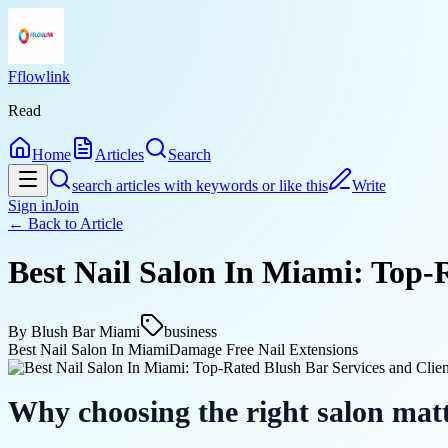
Fflowlink
Read
Home
Articles
Search
search articles with keywords or like this
Write
Sign in
Join
← Back to
Article
Best Nail Salon In Miami: Top-R
By
Blush Bar Miami
business
Best Nail Salon In Miami
Damage Free Nail Extensions
Why choosing the right salon mat