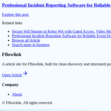
Professional Incident Reporting Software for Reliab
Explore this post.
Related links
Secure Self Storage in Kelso WA with Gated Access, Video Mo
Professional Incident Reporting Software for Reliable Event 
Browse all
Article
Search more in
business
Fflowlink
A article site for Fflowlink, built for clean discovery and structured pu
Open
Article
Company
About
©
Fflowlink
. All rights reserved.