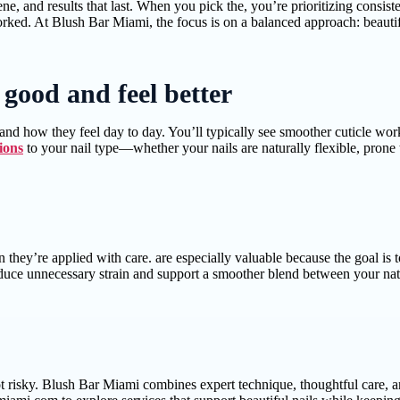
ne, and results that last. When you pick the, you’re prioritizing consist
ked. At Blush Bar Miami, the focus is on a balanced approach: beautiful
k good and feel better
d how they feel day to day. You’ll typically see smoother cuticle work,
ions
to your nail type—whether your nails are naturally flexible, prone 
they’re applied with care. are especially valuable because the goal is 
educe unnecessary strain and support a smoother blend between your natur
ot risky. Blush Bar Miami combines expert technique, thoughtful care, 