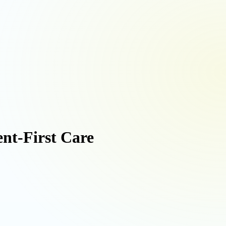
ent-First Care