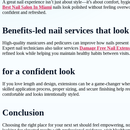
A great nail experience isn’t just about style—it’s about comfort, hygie
Best Nail Salon In Miami
nails look polished without feeling overwor
confident and refreshed.
Benefits-led nail services that loo
High-quality manicures and pedicures can improve how nails present an
Expert nail technicians also tailor services
Damage Free Nail Extens
refined look while helping you maintain healthy habits between visits.
for a confident look
If you love length and design, extensions can be a game-changer when 
skilled application process, proper sizing, and secure finishing help r
comfortable and looks intentionally styled.
Conclusion
Choosing the right place for your next set should feel empowering, n