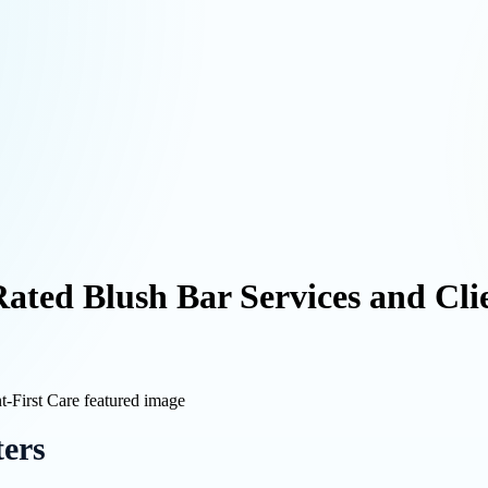
ated Blush Bar Services and Cli
ters