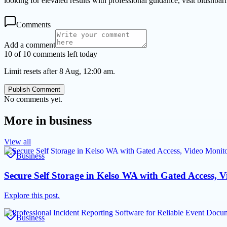
looking for elevated results with professional guidance, visit blushbar
Comments
Add a comment
10 of 10 comments left today
Limit resets after 8 Aug, 12:00 am.
Publish Comment
No comments yet.
More in
business
View all
Business
Secure Self Storage in Kelso WA with Gated Access, 
Explore this post.
Business