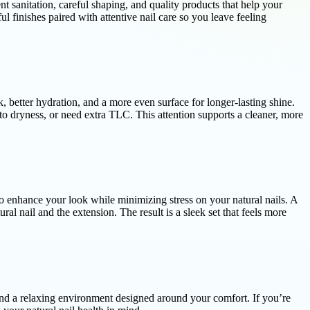
ent sanitation, careful shaping, and quality products that help your
 finishes paired with attentive nail care so you leave feeling
 better hydration, and a more even surface for longer-lasting shine.
to dryness, or need extra TLC. This attention supports a cleaner, more
to enhance your look while minimizing stress on your natural nails. A
al nail and the extension. The result is a sleek set that feels more
and a relaxing environment designed around your comfort. If you’re