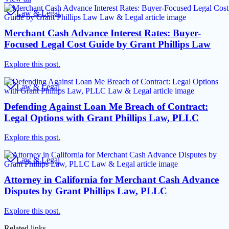
Law & Legal
Merchant Cash Advance Interest Rates: Buyer-
Focused Legal Cost Guide by Grant Phillips Law
Explore this post.
Law & Legal
Defending Against Loan Me Breach of Contract:
Legal Options with Grant Phillips Law, PLLC
Explore this post.
Law & Legal
Attorney in California for Merchant Cash Advance
Disputes by Grant Phillips Law, PLLC
Explore this post.
Related links