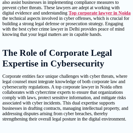
also assist businesses in implementing compliance measures to
prevent cyber threats. These lawyers are adept at working with
digital evidence and understanding
Top corporate lawyer in Noida
the technical aspects involved in cyber offenses, which is crucial for
building a strong legal defense or prosecution strategy. Engaging
with the best cyber crime lawyer in Delhi provides peace of mind
knowing that your legal matters are in capable hands.
The Role of Corporate Legal
Expertise in Cybersecurity
Corporate entities face unique challenges with cyber threats, where
legal counsel must integrate knowledge of both corporate law and
cybersecurity regulations. A top corporate lawyer in Noida often
collaborates with cybercrime experts to ensure that organizations
comply with laws, protect sensitive information, and mitigate risks
associated with cyber incidents. This dual expertise supports
businesses in drafting contracts, managing intellectual property, and
addressing disputes arising from cyber breaches, thereby
strengthening their overall legal posture in the digital environment.