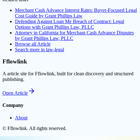
Merchant Cash Advance Interest Rates: Buyer-Focused Legal
Cost Guide by Grant Phillips Law
Defending Against Loan Me Breach of Contract: Legal
Options with Grant Phillips Law, PLLC
Attorney in California for Merchant Cash Advance Disputes
by Grant Phillips Law, PLLC
Browse all
Article
Search more in
law-legal
Fflowlink
A article site for Fflowlink, built for clean discovery and structured
publishing.
Open
Article
Company
About
©
Fflowlink
. All rights reserved.