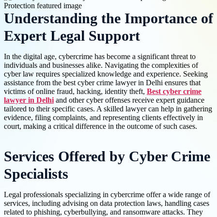
Understanding the Importance of
Expert Legal Support
In the digital age, cybercrime has become a significant threat to
individuals and businesses alike. Navigating the complexities of
cyber law requires specialized knowledge and experience. Seeking
assistance from the best cyber crime lawyer in Delhi ensures that
victims of online fraud, hacking, identity theft,
Best cyber crime
lawyer in Delhi
and other cyber offenses receive expert guidance
tailored to their specific cases. A skilled lawyer can help in gathering
evidence, filing complaints, and representing clients effectively in
court, making a critical difference in the outcome of such cases.
Services Offered by Cyber Crime
Specialists
Legal professionals specializing in cybercrime offer a wide range of
services, including advising on data protection laws, handling cases
related to phishing, cyberbullying, and ransomware attacks. They