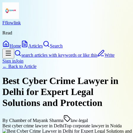
Fflowlink
Read
Home
Articles
Search
search articles with keywords or like this
Write
Sign in
Join
← Back to
Article
Best Cyber Crime Lawyer in
Delhi for Expert Legal
Solutions and Protection
By
Chamber of Mayank Sharma
law-legal
Best cyber crime lawyer in Delhi
Top corporate lawyer in Noida