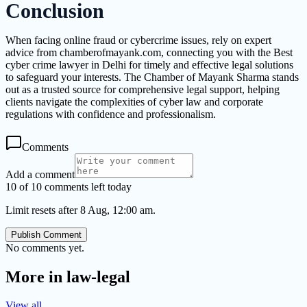
Conclusion
When facing online fraud or cybercrime issues, rely on expert
advice from chamberofmayank.com, connecting you with the Best
cyber crime lawyer in Delhi for timely and effective legal solutions
to safeguard your interests. The Chamber of Mayank Sharma stands
out as a trusted source for comprehensive legal support, helping
clients navigate the complexities of cyber law and corporate
regulations with confidence and professionalism.
Comments
Add a comment
10 of 10 comments left today
Limit resets after 8 Aug, 12:00 am.
Publish Comment
No comments yet.
More in
law-legal
View all