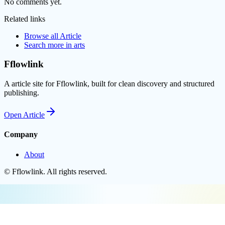
No comments yet.
Related links
Browse all
Article
Search more in
arts
Fflowlink
A article site for Fflowlink, built for clean discovery and structured
publishing.
Open
Article
Company
About
©
Fflowlink
. All rights reserved.