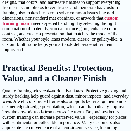
designs, mat colors, and hardware finishes to support everything
from prints and photos to certificates and memorabilia. Custom
framing also makes it easier to solve common issues like odd
dimensions, nonstandard mat openings, or artwork that
custom
framing miami
needs special handling. By selecting the right
combination of materials, you can reduce glare, enhance color
contrast, and create a presentation that matches the mood of the
room. Whether your style leans modern, classic, or gallery-like, a
custom-built frame helps your art look deliberate rather than
improvised.
Practical Benefits: Protection,
Value, and a Cleaner Finish
Quality framing adds real-world advantages. Protective glazing and
sturdy backing help guard against dust, minor impacts, and everyday
wear. A well-constructed frame also supports better alignment and a
cleaner edge-to-edge presentation, which can dramatically improve
how the artwork reads from across the room. Beyond aesthetics,
custom framing can increase perceived value—especially for pieces
with sentimental or collectible importance. Many customers also
appreciate the convenience of an end-to-end service, including