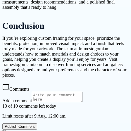
measurements, design recommendations, and a polished final
assembly that’s ready to hang.
Conclusion
If you’re exploring custom framing for your space, prioritize the
benefits: protection, improved visual impact, and a finish that feels
truly made for your artwork. The team at framestogomiami
understands how to match materials and design choices to your
goals, helping you create a display you’ll enjoy for years. Visit
framestogomiami.com to discover framing services and art gallery
options designed around your preferences and the character of your
pieces.
Comments
Add a comment
10 of 10 comments left today
Limit resets after 9 Aug, 12:00 am.
Publish Comment