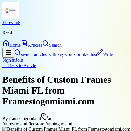
Fflowlink
Read
Home
Articles
Search
search articles with keywords or like this
Write
Sign in
Join
← Back to
Article
Benefits of Custom Frames
Miami FL from
Framestogomiami.com
By
framestogomiami
arts
frames miami fl
custom framing miami