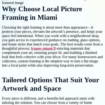
Why Choose Local Picture
Framing in Miami
Choosing the right framing is about more than appearance—it
protects your pieces, elevates the artwork’s presence, and helps your
space feel intentional. When you work with a neighborhood shop,
you gain access to experienced guidance on matting, glass options,
and frame styles that match your goals. The best results come from a
thoughtful process:
frames miami fl
selecting materials that
complement your art, ensuring proper fit, and building a finished
look that feels cohesive with your décor. For many homeowners and
collectors, custom framing is the simplest way to turn a flat image
into a focal point while also improving long-term preservation.
Tailored Options That Suit Your
Artwork and Space
Every piece is different, and a benefits-led approach starts with
tailoring the solution. You can choose from a variety of frame