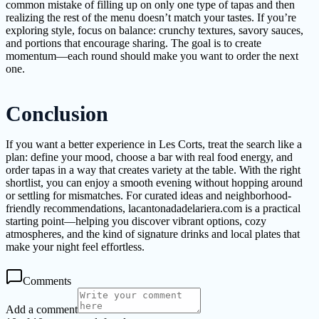
common mistake of filling up on only one type of tapas and then
realizing the rest of the menu doesn’t match your tastes. If you’re
exploring style, focus on balance: crunchy textures, savory sauces,
and portions that encourage sharing. The goal is to create
momentum—each round should make you want to order the next
one.
Conclusion
If you want a better experience in Les Corts, treat the search like a
plan: define your mood, choose a bar with real food energy, and
order tapas in a way that creates variety at the table. With the right
shortlist, you can enjoy a smooth evening without hopping around
or settling for mismatches. For curated ideas and neighborhood-
friendly recommendations, lacantonadadelariera.com is a practical
starting point—helping you discover vibrant options, cozy
atmospheres, and the kind of signature drinks and local plates that
make your night feel effortless.
Comments
Add a comment