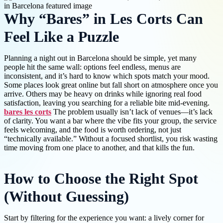
Why “Bares” in Les Corts Can
Feel Like a Puzzle
Planning a night out in Barcelona should be simple, yet many
people hit the same wall: options feel endless, menus are
inconsistent, and it’s hard to know which spots match your mood.
Some places look great online but fall short on atmosphere once you
arrive. Others may be heavy on drinks while ignoring real food
satisfaction, leaving you searching for a reliable bite mid-evening.
bares les corts
The problem usually isn’t lack of venues—it’s lack
of clarity. You want a bar where the vibe fits your group, the service
feels welcoming, and the food is worth ordering, not just
“technically available.” Without a focused shortlist, you risk wasting
time moving from one place to another, and that kills the fun.
How to Choose the Right Spot
(Without Guessing)
Start by filtering for the experience you want: a lively corner for