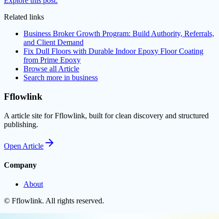
Explore this post.
Related links
Business Broker Growth Program: Build Authority, Referrals,
and Client Demand
Fix Dull Floors with Durable Indoor Epoxy Floor Coating
from Prime Epoxy
Browse all
Article
Search more in
business
Fflowlink
A article site for Fflowlink, built for clean discovery and structured
publishing.
Open
Article
Company
About
©
Fflowlink
. All rights reserved.