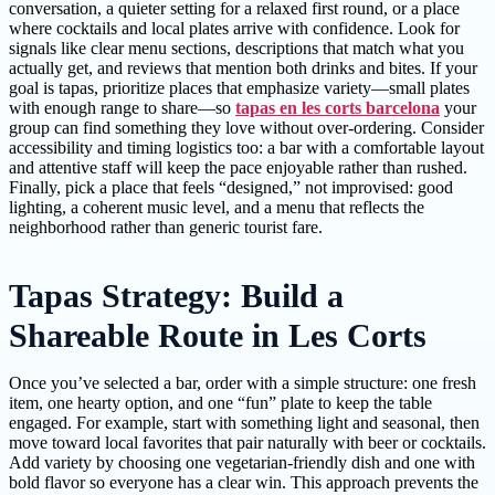
conversation, a quieter setting for a relaxed first round, or a place
where cocktails and local plates arrive with confidence. Look for
signals like clear menu sections, descriptions that match what you
actually get, and reviews that mention both drinks and bites. If your
goal is tapas, prioritize places that emphasize variety—small plates
with enough range to share—so
tapas en les corts barcelona
your
group can find something they love without over-ordering. Consider
accessibility and timing logistics too: a bar with a comfortable layout
and attentive staff will keep the pace enjoyable rather than rushed.
Finally, pick a place that feels “designed,” not improvised: good
lighting, a coherent music level, and a menu that reflects the
neighborhood rather than generic tourist fare.
Tapas Strategy: Build a
Shareable Route in Les Corts
Once you’ve selected a bar, order with a simple structure: one fresh
item, one hearty option, and one “fun” plate to keep the table
engaged. For example, start with something light and seasonal, then
move toward local favorites that pair naturally with beer or cocktails.
Add variety by choosing one vegetarian-friendly dish and one with
bold flavor so everyone has a clear win. This approach prevents the