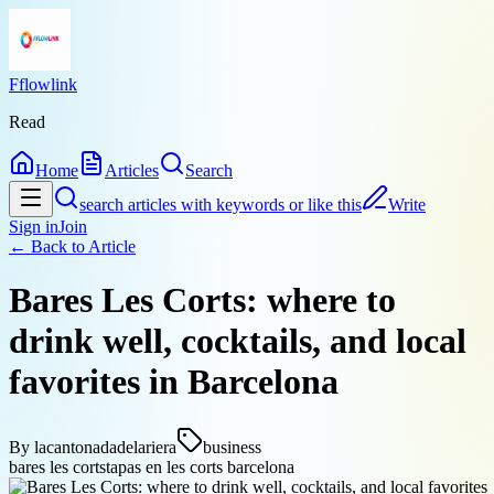
Fflowlink
Read
Home
Articles
Search
search articles with keywords or like this
Write
Sign in
Join
← Back to
Article
Bares Les Corts: where to
drink well, cocktails, and local
favorites in Barcelona
By
lacantonadadelariera
business
bares les corts
tapas en les corts barcelona