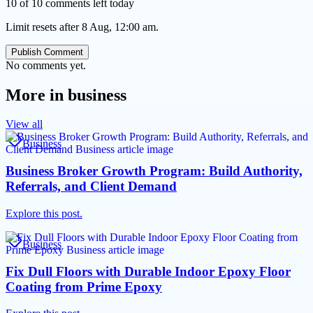
10 of 10 comments left today
Limit resets after 8 Aug, 12:00 am.
Publish Comment
No comments yet.
More in
business
View all
Business
Business Broker Growth Program: Build Authority,
Referrals, and Client Demand
Explore this post.
Business
Fix Dull Floors with Durable Indoor Epoxy Floor
Coating from Prime Epoxy