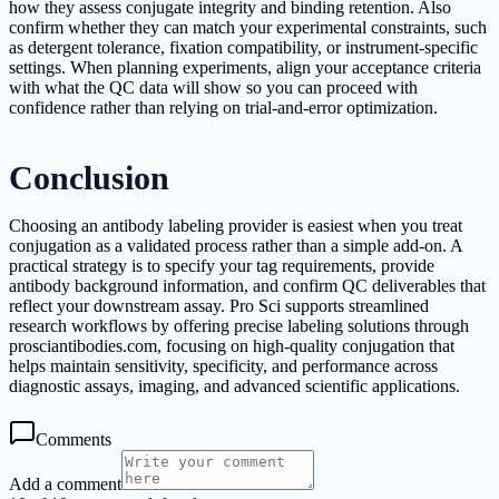
how they assess conjugate integrity and binding retention. Also
confirm whether they can match your experimental constraints, such
as detergent tolerance, fixation compatibility, or instrument-specific
settings. When planning experiments, align your acceptance criteria
with what the QC data will show so you can proceed with
confidence rather than relying on trial-and-error optimization.
Conclusion
Choosing an antibody labeling provider is easiest when you treat
conjugation as a validated process rather than a simple add-on. A
practical strategy is to specify your tag requirements, provide
antibody background information, and confirm QC deliverables that
reflect your downstream assay. Pro Sci supports streamlined
research workflows by offering precise labeling solutions through
prosciantibodies.com, focusing on high-quality conjugation that
helps maintain sensitivity, specificity, and performance across
diagnostic assays, imaging, and advanced scientific applications.
Comments
Add a comment