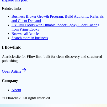
Explore this post.
Related links
Business Broker Growth Program: Build Authority, Referrals,
and Client Demand
Fix Dull Floors with Durable Indoor Epoxy Floor Coating
from Prime Epoxy
Browse all
Article
Search more in
business
Fflowlink
A article site for Fflowlink, built for clean discovery and structured
publishing.
Open
Article
Company
About
©
Fflowlink
. All rights reserved.