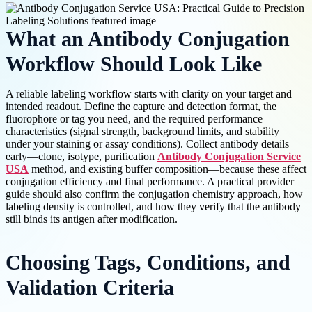
What an Antibody Conjugation
Workflow Should Look Like
A reliable labeling workflow starts with clarity on your target and
intended readout. Define the capture and detection format, the
fluorophore or tag you need, and the required performance
characteristics (signal strength, background limits, and stability
under your staining or assay conditions). Collect antibody details
early—clone, isotype, purification
Antibody Conjugation Service
USA
method, and existing buffer composition—because these affect
conjugation efficiency and final performance. A practical provider
guide should also confirm the conjugation chemistry approach, how
labeling density is controlled, and how they verify that the antibody
still binds its antigen after modification.
Choosing Tags, Conditions, and
Validation Criteria