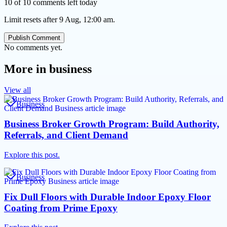
10 of 10 comments left today
Limit resets after 9 Aug, 12:00 am.
Publish Comment
No comments yet.
More in
business
View all
Business
Business Broker Growth Program: Build Authority,
Referrals, and Client Demand
Explore this post.
Business
Fix Dull Floors with Durable Indoor Epoxy Floor
Coating from Prime Epoxy