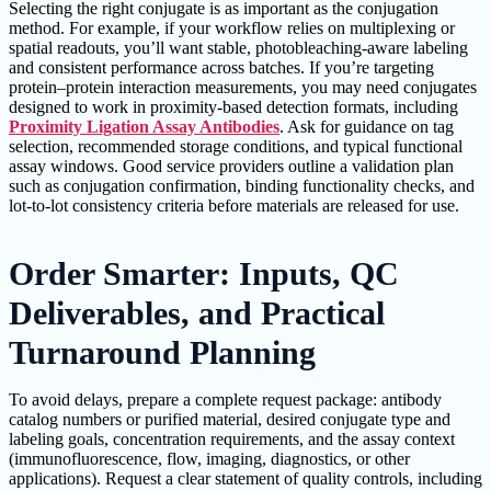
Selecting the right conjugate is as important as the conjugation
method. For example, if your workflow relies on multiplexing or
spatial readouts, you’ll want stable, photobleaching-aware labeling
and consistent performance across batches. If you’re targeting
protein–protein interaction measurements, you may need conjugates
designed to work in proximity-based detection formats, including
Proximity Ligation Assay Antibodies
. Ask for guidance on tag
selection, recommended storage conditions, and typical functional
assay windows. Good service providers outline a validation plan
such as conjugation confirmation, binding functionality checks, and
lot-to-lot consistency criteria before materials are released for use.
Order Smarter: Inputs, QC
Deliverables, and Practical
Turnaround Planning
To avoid delays, prepare a complete request package: antibody
catalog numbers or purified material, desired conjugate type and
labeling goals, concentration requirements, and the assay context
(immunofluorescence, flow, imaging, diagnostics, or other
applications). Request a clear statement of quality controls, including