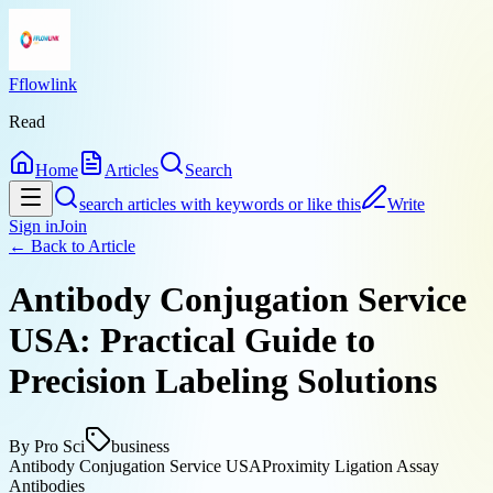
Fflowlink
Read
Home
Articles
Search
search articles with keywords or like this
Write
Sign in
Join
← Back to
Article
Antibody Conjugation Service
USA: Practical Guide to
Precision Labeling Solutions
By
Pro Sci
business
Antibody Conjugation Service USA
Proximity Ligation Assay
Antibodies