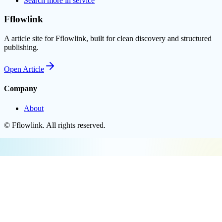
Search more in
service
Fflowlink
A article site for Fflowlink, built for clean discovery and structured
publishing.
Open
Article
Company
About
©
Fflowlink
. All rights reserved.