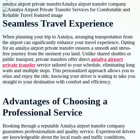
antalya airport private transfer
Antalya airport transfer company
Seamless Travel Experience
When planning your trip to Antalya, arranging transportation from
the airport can significantly enhance your travel experience. Opting
for an antalya airport private transfer ensures a smooth and stress-
free journey from the moment you land. Unlike shared shuttles or
public transport, private transfers offer direct
antalya airport
private transfer
service tailored to your schedule, eliminating long
waits and multiple stops. This personalized approach allows you to
relax and enjoy the ride, knowing your driver is waiting to take you
straight to your destination with comfort and efficiency.
Advantages of Choosing a
Professional Service
Booking through a reputable Antalya airport transfer company
guarantees professionalism and quality service. Experienced drivers
are knowledgeable about the local roads and traffic conditions,