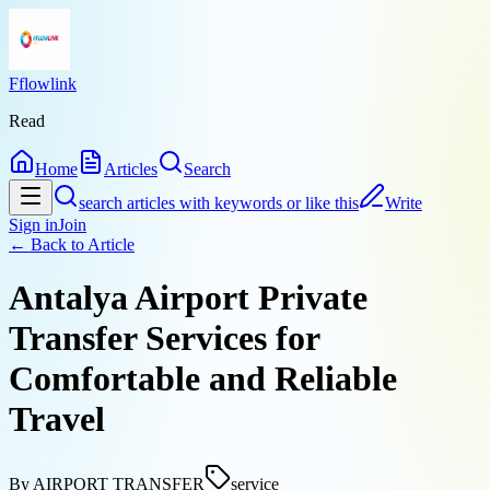
Fflowlink
Read
Home
Articles
Search
search articles with keywords or like this
Write
Sign in
Join
← Back to
Article
Antalya Airport Private
Transfer Services for
Comfortable and Reliable
Travel
By
AIRPORT TRANSFER
service