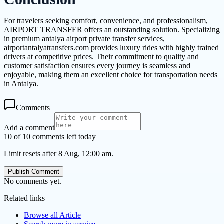
For travelers seeking comfort, convenience, and professionalism,
AIRPORT TRANSFER offers an outstanding solution. Specializing
in premium antalya airport private transfer services,
airportantalyatransfers.com provides luxury rides with highly trained
drivers at competitive prices. Their commitment to quality and
customer satisfaction ensures every journey is seamless and
enjoyable, making them an excellent choice for transportation needs
in Antalya.
Comments
Add a comment
10 of 10 comments left today
Limit resets after 8 Aug, 12:00 am.
Publish Comment
No comments yet.
Related links
Browse all
Article