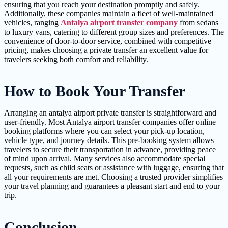
ensuring that you reach your destination promptly and safely.
Additionally, these companies maintain a fleet of well-maintained
vehicles, ranging
Antalya airport transfer company
from sedans
to luxury vans, catering to different group sizes and preferences. The
convenience of door-to-door service, combined with competitive
pricing, makes choosing a private transfer an excellent value for
travelers seeking both comfort and reliability.
How to Book Your Transfer
Arranging an antalya airport private transfer is straightforward and
user-friendly. Most Antalya airport transfer companies offer online
booking platforms where you can select your pick-up location,
vehicle type, and journey details. This pre-booking system allows
travelers to secure their transportation in advance, providing peace
of mind upon arrival. Many services also accommodate special
requests, such as child seats or assistance with luggage, ensuring that
all your requirements are met. Choosing a trusted provider simplifies
your travel planning and guarantees a pleasant start and end to your
trip.
Conclusion