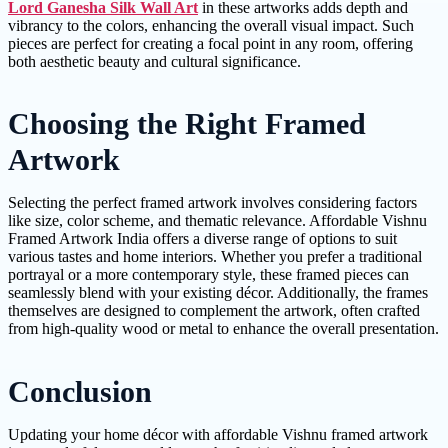
Lord Ganesha Silk Wall Art
in these artworks adds depth and
vibrancy to the colors, enhancing the overall visual impact. Such
pieces are perfect for creating a focal point in any room, offering
both aesthetic beauty and cultural significance.
Choosing the Right Framed
Artwork
Selecting the perfect framed artwork involves considering factors
like size, color scheme, and thematic relevance. Affordable Vishnu
Framed Artwork India offers a diverse range of options to suit
various tastes and home interiors. Whether you prefer a traditional
portrayal or a more contemporary style, these framed pieces can
seamlessly blend with your existing décor. Additionally, the frames
themselves are designed to complement the artwork, often crafted
from high-quality wood or metal to enhance the overall presentation.
Conclusion
Updating your home décor with affordable Vishnu framed artwork