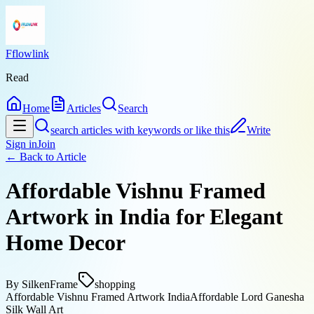
Fflowlink
Read
Home
Articles
Search
search articles with keywords or like this
Write
Sign in
Join
← Back to
Article
Affordable Vishnu Framed
Artwork in India for Elegant
Home Decor
By
SilkenFrame
shopping
Affordable Vishnu Framed Artwork India
Affordable Lord Ganesha
Silk Wall Art