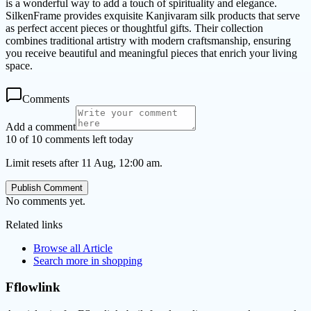
is a wonderful way to add a touch of spirituality and elegance.
SilkenFrame provides exquisite Kanjivaram silk products that serve
as perfect accent pieces or thoughtful gifts. Their collection
combines traditional artistry with modern craftsmanship, ensuring
you receive beautiful and meaningful pieces that enrich your living
space.
Comments
Add a comment
10 of 10 comments left today
Limit resets after 11 Aug, 12:00 am.
Publish Comment
No comments yet.
Related links
Browse all
Article
Search more in
shopping
Fflowlink