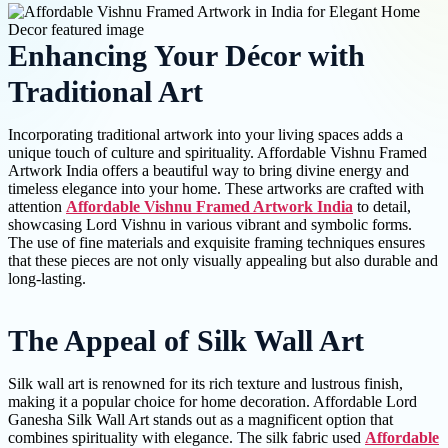
Enhancing Your Décor with
Traditional Art
Incorporating traditional artwork into your living spaces adds a
unique touch of culture and spirituality. Affordable Vishnu Framed
Artwork India offers a beautiful way to bring divine energy and
timeless elegance into your home. These artworks are crafted with
attention
Affordable Vishnu Framed Artwork India
to detail,
showcasing Lord Vishnu in various vibrant and symbolic forms.
The use of fine materials and exquisite framing techniques ensures
that these pieces are not only visually appealing but also durable and
long-lasting.
The Appeal of Silk Wall Art
Silk wall art is renowned for its rich texture and lustrous finish,
making it a popular choice for home decoration. Affordable Lord
Ganesha Silk Wall Art stands out as a magnificent option that
combines spirituality with elegance. The silk fabric used
Affordable