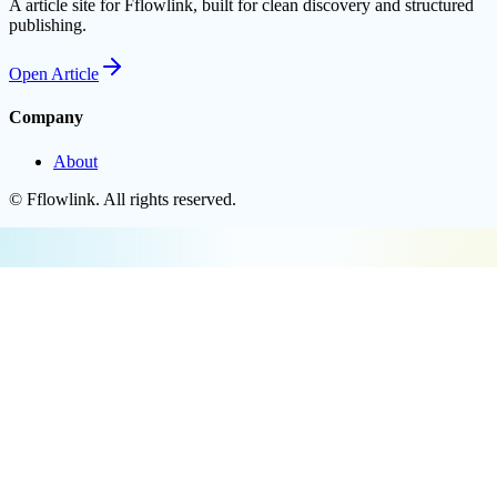
A article site for Fflowlink, built for clean discovery and structured
publishing.
Open
Article
Company
About
©
Fflowlink
. All rights reserved.