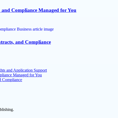
s, and Compliance Managed for You
ntracts, and Compliance
hts and Application Support
mpliance Managed for You
nd Compliance
blishing.