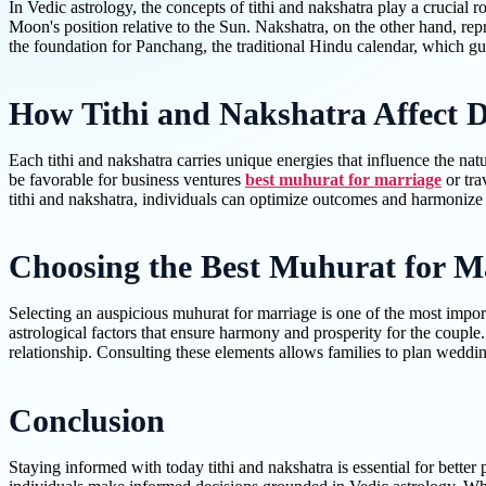
In Vedic astrology, the concepts of tithi and nakshatra play a crucial 
Moon's position relative to the Sun. Nakshatra, on the other hand, rep
the foundation for Panchang, the traditional Hindu calendar, which guide
How Tithi and Nakshatra Affect Da
Each tithi and nakshatra carries unique energies that influence the natur
be favorable for business ventures
best muhurat for marriage
or tra
tithi and nakshatra, individuals can optimize outcomes and harmoniz
Choosing the Best Muhurat for M
Selecting an auspicious muhurat for marriage is one of the most import
astrological factors that ensure harmony and prosperity for the couple
relationship. Consulting these elements allows families to plan weddin
Conclusion
Staying informed with today tithi and nakshatra is essential for better