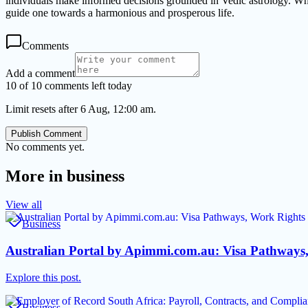
individuals make informed decisions grounded in Vedic astrology. Whethe
guide one towards a harmonious and prosperous life.
Comments
Add a comment
10 of 10 comments left today
Limit resets after 6 Aug, 12:00 am.
Publish Comment
No comments yet.
More in
business
View all
Business
Australian Portal by Apimmi.com.au: Visa Pathways
Explore this post.
Business