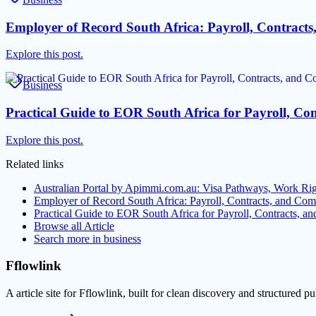
Employer of Record South Africa: Payroll, Contract
Explore this post.
Business
Practical Guide to EOR South Africa for Payroll, Co
Explore this post.
Related links
Australian Portal by Apimmi.com.au: Visa Pathways, Work Rig
Employer of Record South Africa: Payroll, Contracts, and Co
Practical Guide to EOR South Africa for Payroll, Contracts, a
Browse all
Article
Search more in
business
Fflowlink
A article site for Fflowlink, built for clean discovery and structured pu