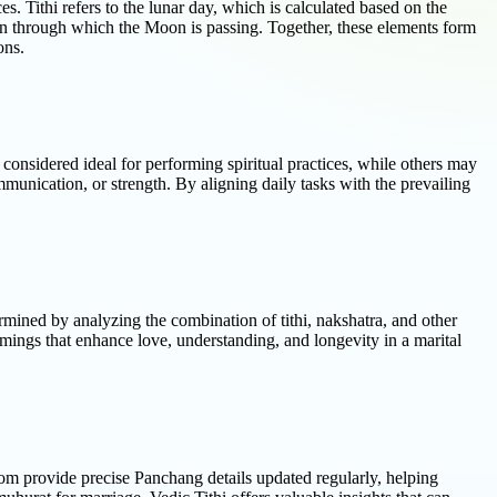
s. Tithi refers to the lunar day, which is calculated based on the
on through which the Moon is passing. Together, these elements form
ons.
re considered ideal for performing spiritual practices, while others may
ommunication, or strength. By aligning daily tasks with the prevailing
rmined by analyzing the combination of tithi, nakshatra, and other
imings that enhance love, understanding, and longevity in a marital
i.com provide precise Panchang details updated regularly, helping