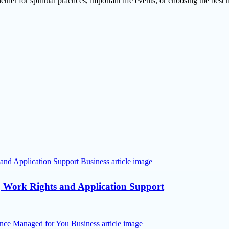
r for spiritual practices, important life events, or choosing the best m
, Work Rights and Application Support