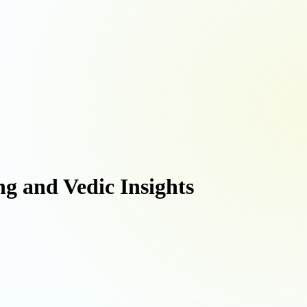
ng and Vedic Insights