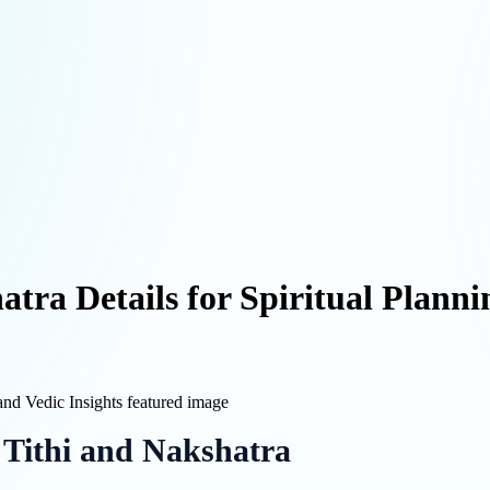
tra Details for Spiritual Planni
 Tithi and Nakshatra