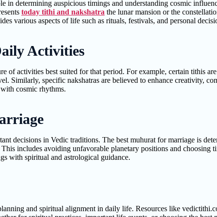
role in determining auspicious timings and understanding cosmic influence
resents
today tithi and nakshatra
the lunar mansion or the constellati
s various aspects of life such as rituals, festivals, and personal decisi
ily Activities
e of activities best suited for that period. For example, certain tithis a
vel. Similarly, specific nakshatras are believed to enhance creativity, c
e with cosmic rhythms.
arriage
ant decisions in Vedic traditions. The best muhurat for marriage is dete
. This includes avoiding unfavorable planetary positions and choosing t
gs with spiritual and astrological guidance.
 planning and spiritual alignment in daily life. Resources like vedictith