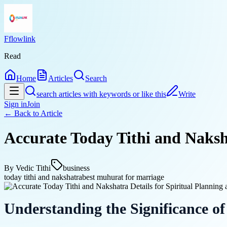
Fflowlink
Read
Home
Articles
Search
search articles with keywords or like this
Write
Sign in
Join
← Back to
Article
Accurate Today Tithi and Naksha
By
Vedic Tithi
business
today tithi and nakshatra
best muhurat for marriage
Understanding the Significance of