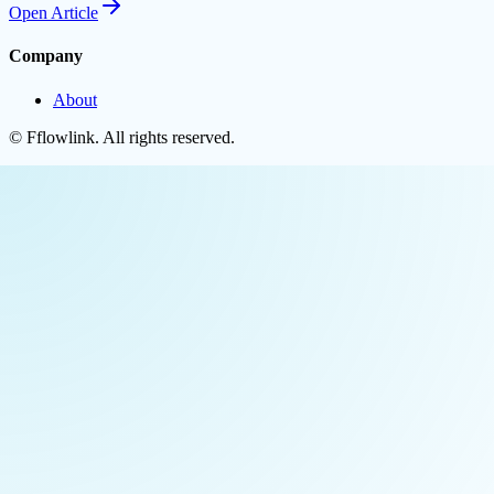
Open
Article
Company
About
©
Fflowlink
. All rights reserved.