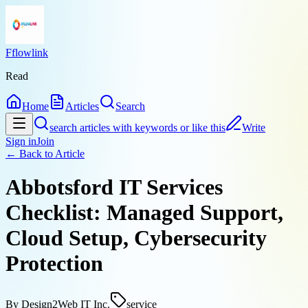
Fflowlink
Read
Home
Articles
Search
search articles with keywords or like this
Write
Sign in
Join
← Back to
Article
Abbotsford IT Services
Checklist: Managed Support,
Cloud Setup, Cybersecurity
Protection
By
Design2Web IT Inc.
service