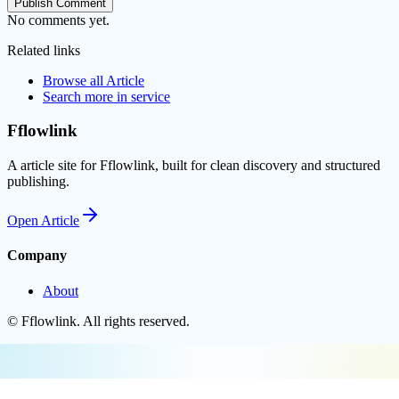
Publish Comment
No comments yet.
Related links
Browse all
Article
Search more in
service
Fflowlink
A article site for Fflowlink, built for clean discovery and structured
publishing.
Open
Article
Company
About
©
Fflowlink
. All rights reserved.