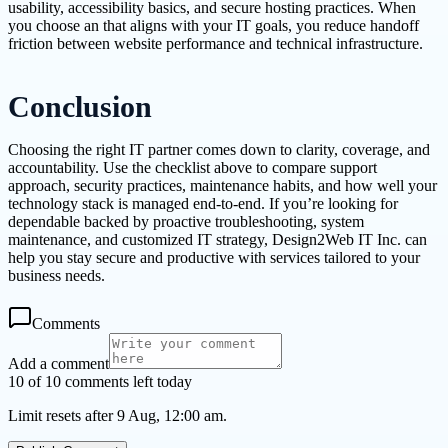
usability, accessibility basics, and secure hosting practices. When
you choose an that aligns with your IT goals, you reduce handoff
friction between website performance and technical infrastructure.
Conclusion
Choosing the right IT partner comes down to clarity, coverage, and
accountability. Use the checklist above to compare support
approach, security practices, maintenance habits, and how well your
technology stack is managed end-to-end. If you’re looking for
dependable backed by proactive troubleshooting, system
maintenance, and customized IT strategy, Design2Web IT Inc. can
help you stay secure and productive with services tailored to your
business needs.
Comments
Add a comment
10 of 10 comments left today
Limit resets after 9 Aug, 12:00 am.