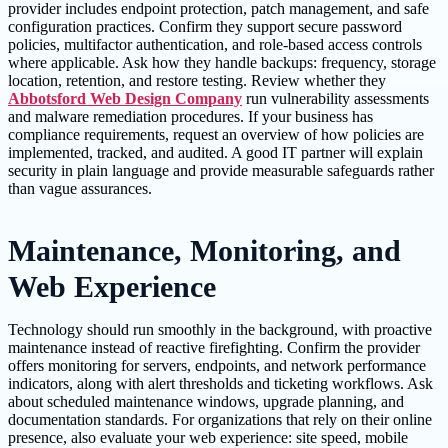
provider includes endpoint protection, patch management, and safe
configuration practices. Confirm they support secure password
policies, multifactor authentication, and role-based access controls
where applicable. Ask how they handle backups: frequency, storage
location, retention, and restore testing. Review whether they
Abbotsford Web Design Company
run vulnerability assessments
and malware remediation procedures. If your business has
compliance requirements, request an overview of how policies are
implemented, tracked, and audited. A good IT partner will explain
security in plain language and provide measurable safeguards rather
than vague assurances.
Maintenance, Monitoring, and
Web Experience
Technology should run smoothly in the background, with proactive
maintenance instead of reactive firefighting. Confirm the provider
offers monitoring for servers, endpoints, and network performance
indicators, along with alert thresholds and ticketing workflows. Ask
about scheduled maintenance windows, upgrade planning, and
documentation standards. For organizations that rely on their online
presence, also evaluate your web experience: site speed, mobile