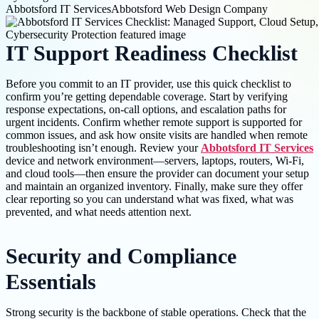
Abbotsford IT Services
Abbotsford Web Design Company
IT Support Readiness Checklist
Before you commit to an IT provider, use this quick checklist to
confirm you’re getting dependable coverage. Start by verifying
response expectations, on-call options, and escalation paths for
urgent incidents. Confirm whether remote support is supported for
common issues, and ask how onsite visits are handled when remote
troubleshooting isn’t enough. Review your
Abbotsford IT Services
device and network environment—servers, laptops, routers, Wi-Fi,
and cloud tools—then ensure the provider can document your setup
and maintain an organized inventory. Finally, make sure they offer
clear reporting so you can understand what was fixed, what was
prevented, and what needs attention next.
Security and Compliance
Essentials
Strong security is the backbone of stable operations. Check that the